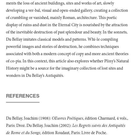
ments the loss of ancient buildings, sites and works of art, slowly
developing a ver-bal, visual and open-ended gallery, creating a collection
of crumbling or vanished, mainly Roman, architecture. This poetic
display of ruins and dust in the Eternal City is nourished by the attraction
of the inevitable destruction of past splendour and beauty. In the sonnets,
Du Bellay imitates classical models and patterns. Whi-le compiling
powerful images and stories of destruction, he combines techniques
associated with both a modern concept of copy and more ancient theories
of co-pia. In this context, this article also explores whether Pliny’s Natural
History might be a source for the imaginary collection of lost sites and
wonders in Du Bellay’s Antiquités.
REFERENCES
Du Bellay, Joachim (1908):
OEuvres Poétiques
, édition Charmard, 4 vols.,
Paris: Droz. Du Bellay, Joachim (2002):
Les Regrets suivis des Antiquités
de Rome et du Songe,
édition Roudaut, Paris: Livre de Poche.