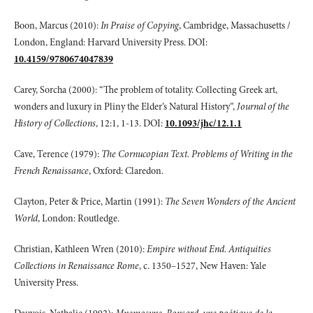
Boon, Marcus (2010):
In Praise of Copying
, Cambridge, Massachusetts /
London, England: Harvard University Press. DOI:
10.4159/9780674047839
Carey, Sorcha (2000): “The problem of totality. Collecting Greek art,
wonders and luxury in Pliny the Elder’s Natural History”,
Journal of the
History of Collections
, 12:1, 1-13. DOI:
10.1093/jhc/12.1.1
Cave, Terence (1979):
The Cornucopian Text. Problems of Writing in the
French Renaissance
, Oxford: Claredon.
Clayton, Peter & Price, Martin (1991):
The Seven Wonders of the Ancient
World
, London: Routledge.
Christian, Kathleen Wren (2010):
Empire without End. Antiquities
Collections in Renaissance Rome
, c. 1350–1527, New Haven: Yale
University Press.