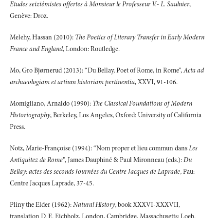
Etudes seiziémistes offertes à Monsieur le Professeur V.- L. Saulnier
,
Genève: Droz.
Melehy, Hassan (2010):
The Poetics of Literary Transfer in Early Modern
France and England,
London: Routledge.
Mo, Gro Bjørnerud (2013): “Du Bellay, Poet of Rome, in Rome”,
Acta ad
archaeologiam et artium historiam pertinentia
, XXVI, 91-106.
Momigliano, Arnaldo (1990):
The Classical Foundations of Modern
Historiography
, Berkeley, Los Angeles, Oxford: University of California
Press.
Notz, Marie-Françoise (1994): “Nom proper et lieu commun dans
Les
Antiquitez de Rome
”, James Dauphiné & Paul Mironneau (eds.):
Du
Bellay: actes des seconds Journées du Centre Jacques de Laprade
, Pau:
Centre Jacques Laprade, 37-45.
Pliny the Elder (1962):
Natural History
, book XXXVI-XXXVII,
translation D. E. Eichholz, London, Cambridge, Massachusetts: Loeb.