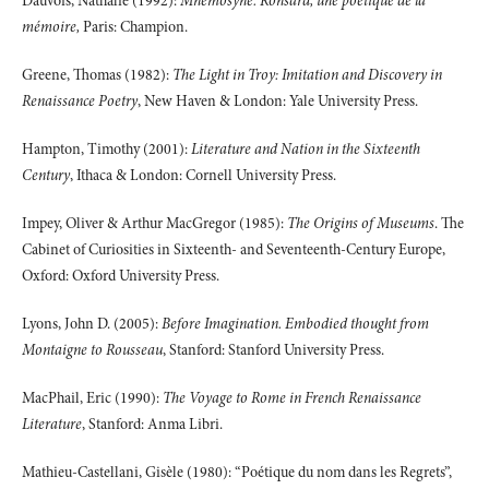
Dauvois, Nathalie (1992):
Mnemosyne. Ronsard, une poétique de la
mémoire,
Paris: Champion.
Greene, Thomas (1982):
The Light in Troy: Imitation and Discovery in
Renaissance Poetry
, New Haven & London: Yale University Press.
Hampton, Timothy (2001):
Literature and Nation in the Sixteenth
Century
, Ithaca & London: Cornell University Press.
Impey, Oliver & Arthur MacGregor (1985):
The Origins of Museums
. The
Cabinet of Curiosities in Sixteenth- and Seventeenth-Century Europe,
Oxford: Oxford University Press.
Lyons, John D. (2005):
Before Imagination. Embodied thought from
Montaigne to Rousseau
, Stanford: Stanford University Press.
MacPhail, Eric (1990):
The Voyage to Rome in French Renaissance
Literature
, Stanford: Anma Libri.
Mathieu-Castellani, Gisèle (1980): “Poétique du nom dans les Regrets”,