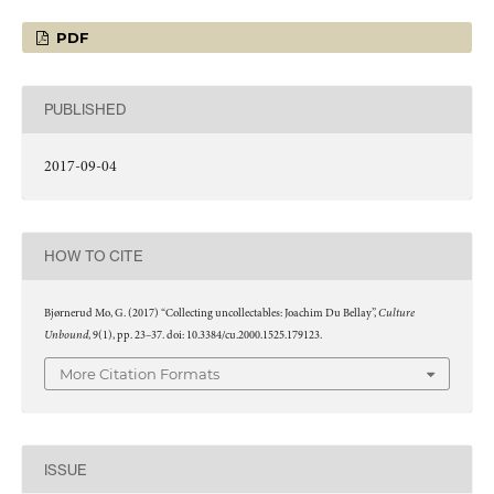
PDF
PUBLISHED
2017-09-04
HOW TO CITE
Culture
Bjørnerud Mo, G. (2017) “Collecting uncollectables: Joachim Du Bellay”,
Unbound
, 9(1), pp. 23–37. doi: 10.3384/cu.2000.1525.179123.
More Citation Formats
ISSUE