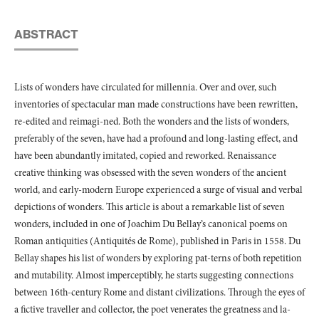
ABSTRACT
Lists of wonders have circulated for millennia. Over and over, such
inventories of spectacular man made constructions have been rewritten,
re-edited and reimagi-ned. Both the wonders and the lists of wonders,
preferably of the seven, have had a profound and long-lasting effect, and
have been abundantly imitated, copied and reworked. Renaissance
creative thinking was obsessed with the seven wonders of the ancient
world, and early-modern Europe experienced a surge of visual and verbal
depictions of wonders. This article is about a remarkable list of seven
wonders, included in one of Joachim Du Bellay’s canonical poems on
Roman antiquities (Antiquités de Rome), published in Paris in 1558. Du
Bellay shapes his list of wonders by exploring pat-terns of both repetition
and mutability. Almost imperceptibly, he starts suggesting connections
between 16th-century Rome and distant civilizations. Through the eyes of
a fictive traveller and collector, the poet venerates the greatness and la-