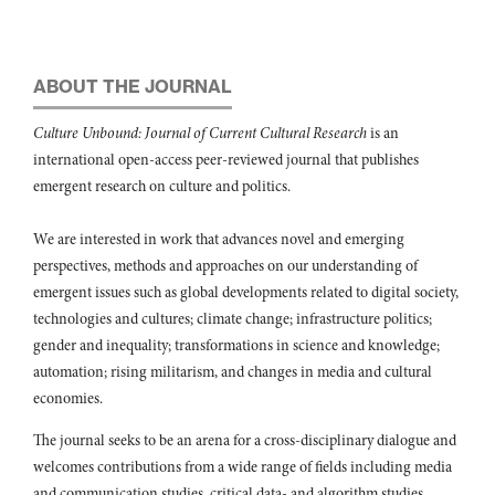
ABOUT THE JOURNAL
Culture Unbound: Journal of Current Cultural Research
is an
international open-access peer-reviewed journal that publishes
emergent research on culture and politics.
We are interested in work that advances novel and emerging
perspectives, methods and approaches on our understanding of
emergent issues such as global developments related to digital society,
technologies and cultures; climate change; infrastructure politics;
gender and inequality; transformations in science and knowledge;
automation; rising militarism, and changes in media and cultural
economies.
The journal seeks to be an arena for a cross-disciplinary dialogue and
welcomes contributions from a wide range of fields including media
and communication studies, critical data- and algorithm studies,