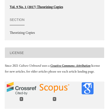
Vol. 9 No. 1 (2017) Theorizing Copies
SECTION
Theorizing Copies
LICENSE
Since 2021
Culture Unbound
uses a
Creative Commons: Attribution
license
for new articles, for older articles please see each article landing page.
0
0