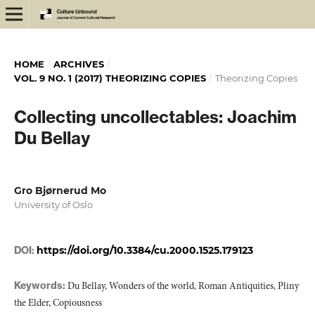
HOME
/
ARCHIVES
/
VOL. 9 NO. 1 (2017) THEORIZING COPIES
/
Theorizing Copies
Collecting uncollectables: Joachim
Du Bellay
Gro Bjørnerud Mo
University of Oslo
DOI:
https://doi.org/10.3384/cu.2000.1525.179123
Keywords:
Du Bellay, Wonders of the world, Roman Antiquities, Pliny
the Elder, Copiousness