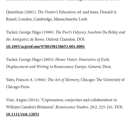
Quintilian (2001):
The Orator’s Education
, ed. and trans. Donald A.
Russel, London, Cambridge, Massachusetts: Loeb.
Tucker, George Hugo (1990):
The Poet’s Odyssey. Joachim Du Bellay and
the Antiquitez de Rome
, Oxford: Claredon. DOI:
10.1093/acprof:oso/9780198158653.001.0001
Tucker, George Hugo (2003):
Homo Viator: Itineraries of Exile,
Displacement and Writing in Renaissance Europe
, Geneva: Droz.
Yates, Frances A. (1966):
The Art of Memory
, Chicago: The University of
Chicago Press.
Vine, Angus (2014): “Copiousness, conjecture and collaboration in
William Camden’s Britannia”,
Renaissance Studies
, 28:2, 225-241. DOI:
10.1111/rest.12051