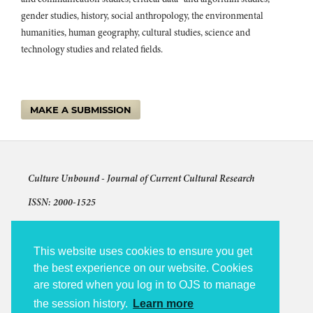
gender studies, history, social anthropology, the environmental
humanities, human geography, cultural studies, science and
technology studies and related fields.
MAKE A SUBMISSION
Culture Unbound -
Journal of Current Cultural Research
ISSN: 2000-1525
Articles © The authors and license shown for each article
The other content: © 2009-2026 Culture Unbound
This website uses cookies to ensure you get
the best experience on our website. Cookies
Culture Unbound is published under the auspices of Linköping
are stored when you log in to OJS to manage
University Electronic Press (LiU E-Press).
the session history.
Learn more
Accessibility statement