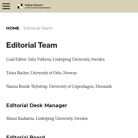
HOME
/
Editorial Team
Editorial Team
Lead Editor: Julia Velkova, Linköping University, Sweden
Taina Bucher, University of Oslo, Norway
Nanna Bonde Thylstrup, University of Copenhagen, Denmark
Editorial Desk Manager
Mansi Kashatria, Linköping University, Sweden
Editorial Board