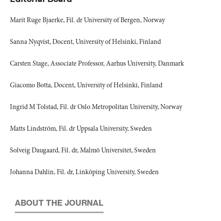
Marit Ruge Bjaerke, Fil. dr University of Bergen, Norway
Sanna Nyqvist, Docent, University of Helsinki, Finland
Carsten Stage, Associate Professor, Aarhus University, Danmark
Giacomo Botta, Docent, University of Helsinki, Finland
Ingrid M Tolstad, Fil. dr Oslo Metropolitan University, Norway
Matts Lindström, Fil. dr Uppsala University, Sweden
Solveig Daugaard, Fil. dr, Malmö Universitet, Sweden
Johanna Dahlin, Fil. dr, Linköping University, Sweden
ABOUT THE JOURNAL