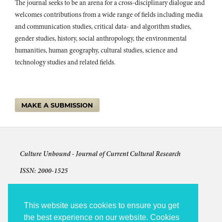
The journal seeks to be an arena for a cross-disciplinary dialogue and
welcomes contributions from a wide range of fields including media
and communication studies, critical data- and algorithm studies,
gender studies, history, social anthropology, the environmental
humanities, human geography, cultural studies, science and
technology studies and related fields.
MAKE A SUBMISSION
Culture Unbound -
Journal of Current Cultural Research
ISSN: 2000-1525
Articles © The authors and license shown for each article
The other content: © 2009-2026 Culture Unbound
This website uses cookies to ensure you get
the best experience on our website. Cookies
Culture Unbound is published under the auspices of Linköping