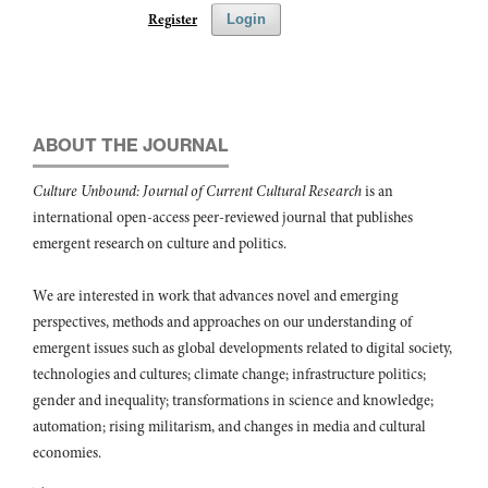
Register
Login
ABOUT THE JOURNAL
Culture Unbound: Journal of Current Cultural Research
is an
international open-access peer-reviewed journal that publishes
emergent research on culture and politics.
We are interested in work that advances novel and emerging
perspectives, methods and approaches on our understanding of
emergent issues such as global developments related to digital society,
technologies and cultures; climate change; infrastructure politics;
gender and inequality; transformations in science and knowledge;
automation; rising militarism, and changes in media and cultural
economies.