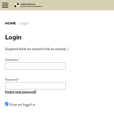
HOME
/
Login
Login
Required fields are marked with an asterisk:
*
Username
*
Password
*
Forgot your password?
Keep me logged in