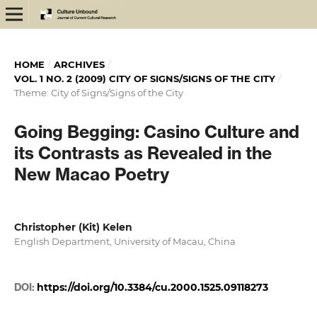
HOME
/
ARCHIVES
/
VOL. 1 NO. 2 (2009) CITY OF SIGNS/SIGNS OF THE CITY
/
Theme: City of Signs/Signs of the City
Going Begging: Casino Culture and
its Contrasts as Revealed in the
New Macao Poetry
Christopher (Kit) Kelen
English Department, University of Macau, China
DOI:
https://doi.org/10.3384/cu.2000.1525.09118273