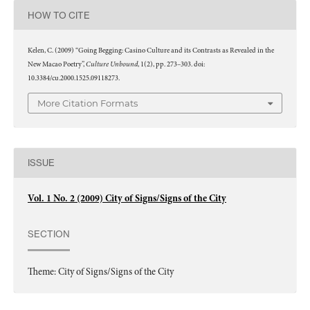
HOW TO CITE
Kelen, C. (2009) “Going Begging: Casino Culture and its Contrasts as Revealed in the
Culture Unbound
New Macao Poetry”,
, 1(2), pp. 273–303. doi:
10.3384/cu.2000.1525.09118273.
More Citation Formats
ISSUE
Vol. 1 No. 2 (2009) City of Signs/Signs of the City
SECTION
Theme: City of Signs/Signs of the City