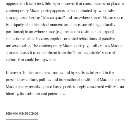
opposed to closed) text, this paper observes that consciousness of place in
contemporary Macao poetry appears to be dominated by two kinds of
space, glossed here as “Macao space” and “anywhere space”. Macao space
is uniquely of an historical moment and place, something culturally
positioned; in anywhere space (e.g. inside of a casino or an airport)
subjects are hailed by consumption-oriented reifications of putative
universal value. The contemporary Macao poetry typically values Macao
space and sees it as under threat from the “non-negotiable” space of
culture that could be anywhere.
Interested in the paradoxes, ironies and hypocrisies inherent in the
present-day culture, politics and international position of Macao, the new
Macao poetry reveals a place-based poetics deeply concerned with Macao
identity, its evolution and potentials.
REFERENCES