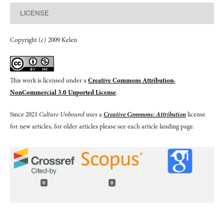
LICENSE
Copyright (c) 2009 Kelen
This work is licensed under a
Creative Commons Attribution-
NonCommercial 3.0 Unported License
.
Since 2021
Culture Unbound
uses a
Creative Commons: Attribution
license
for new articles, for older articles please see each article landing page.
0
0