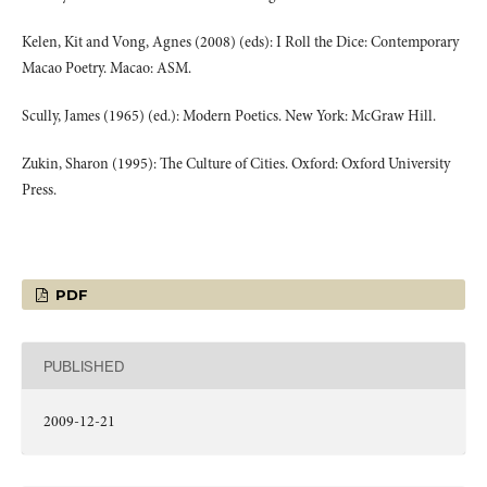
Kelen, Kit and Vong, Agnes (2008) (eds): I Roll the Dice: Contemporary
Macao Poetry. Macao: ASM.
Scully, James (1965) (ed.): Modern Poetics. New York: McGraw Hill.
Zukin, Sharon (1995): The Culture of Cities. Oxford: Oxford University
Press.
PDF
PUBLISHED
2009-12-21