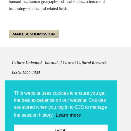
humanities, human geography, cultural studies, science and
technology studies and related fields.
MAKE A SUBMISSION
Culture Unbound -
Journal of Current Cultural Research
ISSN: 2000-1525
Articles © The authors and license shown for each article
The other content: © 2009-2026 Culture Unbound
This website uses cookies to ensure you get
the best experience on our website. Cookies
Culture Unbound is published under the auspices of Linköping
are stored when you log in to OJS to manage
University Electronic Press (LiU E-Press).
the session history.
Learn more
Accessibility statement
Platform and Workflow by OJS / PKP
Got it!