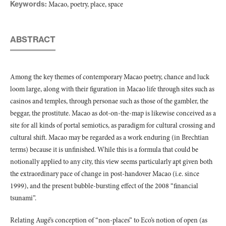
Keywords:
Macao, poetry, place, space
ABSTRACT
Among the key themes of contemporary Macao poetry, chance and luck
loom large, along with their figuration in Macao life through sites such as
casinos and temples, through personae such as those of the gambler, the
beggar, the prostitute. Macao as dot-on-the-map is likewise conceived as a
site for all kinds of portal semiotics, as paradigm for cultural crossing and
cultural shift. Macao may be regarded as a work enduring (in Brechtian
terms) because it is unfinished. While this is a formula that could be
notionally applied to any city, this view seems particularly apt given both
the extraordinary pace of change in post-handover Macao (i.e. since
1999), and the present bubble-bursting effect of the 2008 “financial
tsunami”.
Relating Augé’s conception of “non-places” to Eco’s notion of open (as