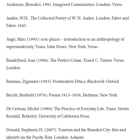
Anderson, Benedict. 1991. Imagined Communities. London: Verso.
Auden, W.H.. The Collected Poetry of W. H. Auden. London: Faber and
Faber. 1945.
Augé, Marc (1995): non-places – introduction to an anthropology of
supermodernity, Trans. John Howe. New York: Verso.
Baudrillard, Jean (1996): The Perfect Crime, Transl C. Turner. Verso:
London.
Bauman, Zygmunt (1993): Postmodern Ethics, Blackwell: Oxford.
Brecht, Berthold (1976): Poems 1913–1956, Methuen. New York:
De Certeau, Michel (1988): The Practice of Everyday Life. Trans. Steven
Rendall. Berkeley: University of California Press.
Donald, Stephanie H. (2007): Tourism and the Branded City: film and
identity on the Pacific Rim. London: Ashgate.