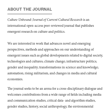
ABOUT THE JOURNAL
Culture Unbound: Journal of Current Cultural Research
is an
international open-access peer-reviewed journal that publishes
emergent research on culture and politics.
We are interested in work that advances novel and emerging
perspectives, methods and approaches on our understanding of
emergent issues such as global developments related to digital society,
technologies and cultures; climate change; infrastructure politics;
gender and inequality; transformations in science and knowledge;
automation; rising militarism, and changes in media and cultural
economies.
The journal seeks to be an arena for a cross-disciplinary dialogue and
welcomes contributions from a wide range of fields including media
and communication studies, critical data- and algorithm studies,
gender studies, history, social anthropology, the environmental