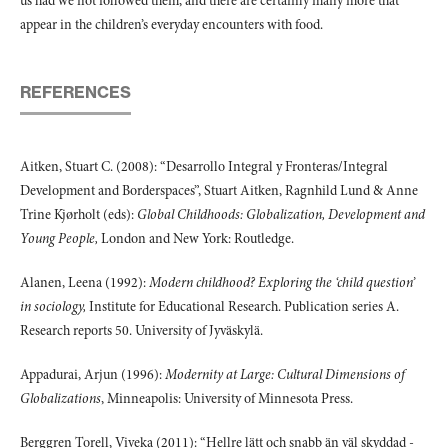
us had we not followed them, and there are certainly many more that
appear in the children’s everyday encounters with food.
REFERENCES
Aitken, Stuart C. (2008): “Desarrollo Integral y Fronteras/Integral
Development and Borderspaces”, Stuart Aitken, Ragnhild Lund & Anne
Trine Kjørholt (eds):
Global Childhoods: Globalization, Development and
Young People,
London and New York: Routledge.
Alanen, Leena (1992):
Modern childhood? Exploring the ‘child question’
in sociology,
Institute for Educational Research. Publication series A.
Research reports 50. University of Jyväskylä.
Appadurai, Arjun (1996):
Modernity at Large: Cultural Dimensions of
Globalizations
, Minneapolis: University of Minnesota Press.
Berggren Torell, Viveka (2011): “Hellre lätt och snabb än väl skyddad -