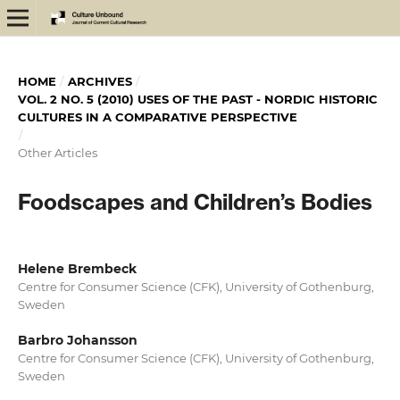
HOME
/
ARCHIVES
/
VOL. 2 NO. 5 (2010) USES OF THE PAST - NORDIC HISTORIC
CULTURES IN A COMPARATIVE PERSPECTIVE
/
Other Articles
Foodscapes and Children’s Bodies
Helene Brembeck
Centre for Consumer Science (CFK), University of Gothenburg,
Sweden
Barbro Johansson
Centre for Consumer Science (CFK), University of Gothenburg,
Sweden