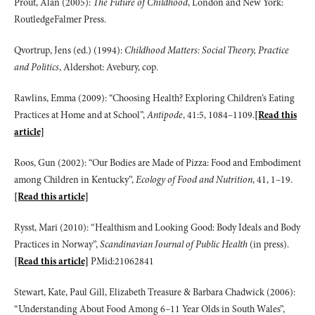
Prout, Alan (2005):
The Future of Childhood
, London and New York:
RoutledgeFalmer Press.
Qvortrup, Jens (ed.) (1994):
Childhood Matters: Social Theory, Practice
and Politics
, Aldershot: Avebury, cop.
Rawlins, Emma (2009): “Choosing Health? Exploring Children’s Eating
Practices at Home and at School”,
Antipode
, 41:5, 1084–1109.
[Read this
article]
Roos, Gun (2002): “Our Bodies are Made of Pizza: Food and Embodiment
among Children in Kentucky”,
Ecology of Food and Nutrition
, 41, 1–19.
[Read this article]
Rysst, Mari (2010): “Healthism and Looking Good: Body Ideals and Body
Practices in Norway”,
Scandinavian Journal of Public Health
(in press).
[Read this article]
PMid:21062841
Stewart, Kate, Paul Gill, Elizabeth Treasure & Barbara Chadwick (2006):
“Understanding About Food Among 6–11 Year Olds in South Wales”,