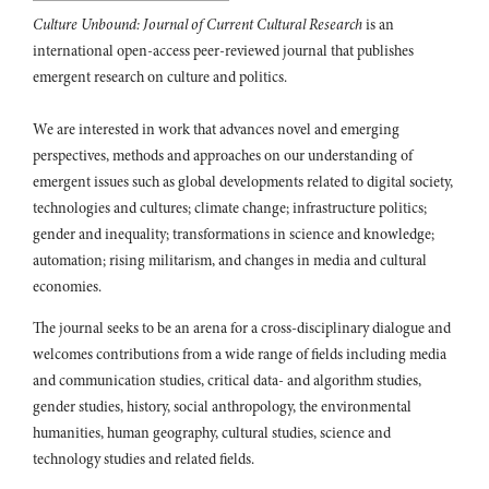
Culture Unbound: Journal of Current Cultural Research
is an
Amanda Krzyworzeka, Ewa Maciejewska-Mroczek, Magdalena
international open-access peer-reviewed journal that publishes
Radkowska-Walkowicz (2026)
„Nie chcę książek ani lalek, jeśli nie ma koleżanek”. Etnografia
emergent research on culture and politics.
dziecięcych ekonomii w czasie pandemii COVID-19.
Przegląd
Humanistyczny,
We are interested in work that advances novel and emerging
10.31338/2657-599X.ph.2025-4.5
perspectives, methods and approaches on our understanding of
Dan Zhu, Jiayi Wang, Peng Wang, Honggang Xu (2022)
emergent issues such as global developments related to digital society,
How to Frame Destination Foodscapes? A Perspective of Mixed
technologies and cultures; climate change; infrastructure politics;
Food Experience.
Foods,
11
(12),
1706.
gender and inequality; transformations in science and knowledge;
10.3390/foods11121706
automation; rising militarism, and changes in media and cultural
Nathalie NicolBrigitte de Faultrier, (2014)
economies.
The shopscapes: a tool and a methodology to better grasp kid’s
experiences of retailing.
International Journal of Retail &
The journal seeks to be an arena for a cross-disciplinary dialogue and
Distribution Management,
42
(11/12),
974.
welcomes contributions from a wide range of fields including media
10.1108/IJRDM-08-2013-0163
and communication studies, critical data- and algorithm studies,
gender studies, history, social anthropology, the environmental
Aiken Chew, Lucía Sierra, Michelle Pieters, Sophia Mus, Anita N.
Chary, Joaquín Barnoya (2025)
humanities, human geography, cultural studies, science and
The Relationship Between Schools and the Food and Beverage
technology studies and related fields.
Industry in Guatemala: In-Depth Interviews with School