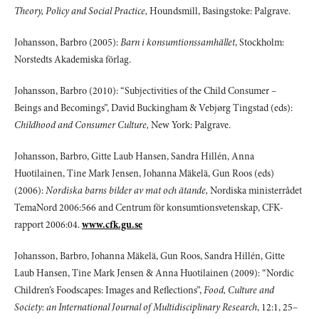
Theory, Policy and Social Practice,
Houndsmill, Basingstoke: Palgrave.
Johansson, Barbro (2005):
Barn i konsumtionssamhället
, Stockholm:
Norstedts Akademiska förlag.
Johansson, Barbro (2010): “Subjectivities of the Child Consumer –
Beings and Becomings”, David Buckingham & Vebjørg Tingstad (eds):
Childhood and Consumer Culture,
New York: Palgrave.
Johansson, Barbro, Gitte Laub Hansen, Sandra Hillén, Anna
Huotilainen, Tine Mark Jensen, Johanna Mäkelä, Gun Roos (eds)
(2006):
Nordiska barns bilder av mat och ätande,
Nordiska ministerrådet
TemaNord 2006:566 and Centrum för konsumtionsvetenskap, CFK-
rapport 2006:04.
www.cfk.gu.se
Johansson, Barbro, Johanna Mäkelä, Gun Roos, Sandra Hillén, Gitte
Laub Hansen, Tine Mark Jensen & Anna Huotilainen (2009): “Nordic
Children’s Foodscapes: Images and Reflections”,
Food, Culture and
Society: an International Journal of Multidisciplinary Research
, 12:1, 25–