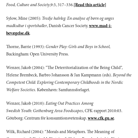
Food, Culture and Society
,9:3, 317–336.
[Read this article]
Sylow, Mine (2005):
Tredje halvleg: En analyse af børn og unges
madkultur i sportshaller
, Danish Cancer Society,
www.mad-i-
bevægelse.dk
.
Thorne, Barrie (1993):
Gender Play: Girls and Boys in School
,
Buckingham: Open University Press.
Wenzer, Jakob (2004): ”The Deterritorialization of the Being Child”,
Helene Brembeck, Barbro Johansson & Jan Kampmann (eds).
Beyond the
Competent Child: Exploring Contemporary Childhoods in the Nordic
Welfare Societies.
København: Samfunnsforlaget.
Wenzer, Jakob (2010):
Eating Out Practices Among
Swedish Youth: Gothenburg Area Foodscapes
, CFK-rapport 2010:03.
Göteborg: Centrum för konsumtionsvetenskap.
www.cfk.gu.se
.
Wilk, Richard (2004): “Morals and Metaphors. The Meaning of