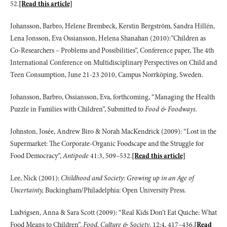
52.
[Read this article]
Johansson, Barbro, Helene Brembeck, Kerstin Bergström, Sandra Hillén,
Lena Jonsson, Eva Ossiansson, Helena Shanahan (2010):”Children as
Co-Researchers – Problems and Possibilities”, Conference paper, The 4th
International Conference on Multidisciplinary Perspectives on Child and
Teen Consumption, June 21-23 2010, Campus Norrköping, Sweden.
Johansson, Barbro, Ossiansson, Eva, forthcoming, “Managing the Health
Puzzle in Families with Children”, Submitted to
Food & Foodways.
Johnston, Josée, Andrew Biro & Norah MacKendrick (2009): “Lost in the
Supermarket: The Corporate-Organic Foodscape and the Struggle for
Food Democracy”,
Antipode
41:3, 509–532.
[Read this article]
Lee, Nick (2001):
Childhood and Society: Growing up in an Age of
Uncertainty,
Buckingham/Philadelphia: Open University Press
.
Ludvigsen, Anna & Sara Scott (2009): “Real Kids Don’t Eat Quiche: What
Food Means to Children”,
Food, Culture & Society
, 12:4, 417–436.
[Read