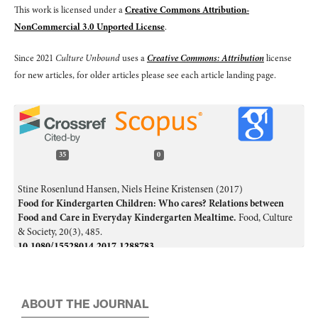
This work is licensed under a
Creative Commons Attribution-
NonCommercial 3.0 Unported License
.
Since 2021
Culture Unbound
uses a
Creative Commons: Attribution
license
for new articles, for older articles please see each article landing page.
35
0
Stine Rosenlund Hansen, Niels Heine Kristensen (2017)
Food for Kindergarten Children: Who cares? Relations between
Food and Care in Everyday Kindergarten Mealtime.
Food, Culture
& Society,
20
(3),
485.
10.1080/15528014.2017.1288783
ARAKI Hitoshi (2025)
Recent Trends of Food Geographies in English-speaking World.
E-
journal GEO,
19
(2),
285.
ABOUT THE JOURNAL
10.4157/ejgeo.19.285