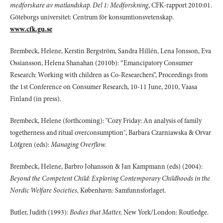
medforskare av matlandskap. Del 1: Medforskning
, CFK-rapport 2010:01.
Göteborgs universitet: Centrum för konsumtionsvetenskap.
www.cfk.gu.se
Brembeck, Helene, Kerstin Bergström, Sandra Hillén, Lena Jonsson, Eva
Ossiansson, Helena Shanahan (2010b): “Emancipatory Consumer
Research: Working with children as Co-Researchers”, Proceedings from
the 1st Conference on Consumer Research, 10-11 June, 2010, Vaasa
Finland (in press).
Brembeck, Helene (forthcoming): "Cozy Friday: An analysis of family
togetherness and ritual overconsumption", Barbara Czarniawska & Orvar
Löfgren (eds):
Managing Overflow.
Brembeck, Helene, Barbro Johansson & Jan Kampmann (eds) (2004):
Beyond the Competent Child: Exploring Contemporary Childhoods in the
Nordic Welfare Societies,
København: Samfunnsforlaget.
Butler, Judith (1993):
Bodies that Matter,
New York/London: Routledge.