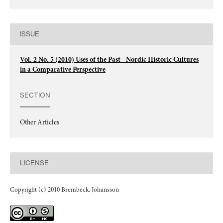
ISSUE
Vol. 2 No. 5 (2010) Uses of the Past - Nordic Historic Cultures
in a Comparative Perspective
SECTION
Other Articles
LICENSE
Copyright (c) 2010 Brembeck, Johansson