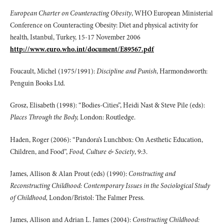
European Charter on Counteracting Obesity
, WHO European Ministerial
Conference on Counteracting Obesity: Diet and physical activity for
health, Istanbul, Turkey, 15-17 November 2006
http://www.euro.who.int/document/E89567.pdf
Foucault, Michel (1975/1991):
Discipline and Punish
, Harmondsworth:
Penguin Books Ltd.
Grosz, Elisabeth (1998): “Bodies-Cities”, Heidi Nast & Steve Pile (eds):
Places Through the Body,
London: Routledge.
Haden, Roger (2006): “Pandora’s Lunchbox: On Aesthetic Education,
Children, and Food”,
Food, Culture & Society
, 9:3.
James, Allison & Alan Prout (eds) (1990):
Constructing and
Reconstructing Childhood: Contemporary Issues in the Sociological Study
of Childhood,
London/Bristol: The Falmer Press.
James, Allison and Adrian L. James (2004):
Constructing Childhood: