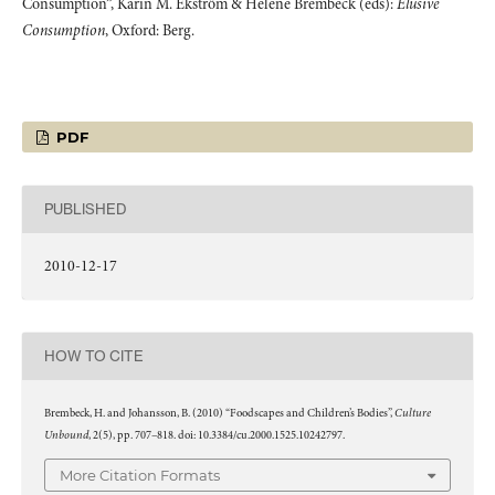
Consumption”, Karin M. Ekström & Helene Brembeck (eds):
Elusive
Consumption
, Oxford: Berg.
PDF
PUBLISHED
2010-12-17
HOW TO CITE
Culture
Brembeck, H. and Johansson, B. (2010) “Foodscapes and Children’s Bodies”,
Unbound
, 2(5), pp. 707–818. doi: 10.3384/cu.2000.1525.10242797.
More Citation Formats