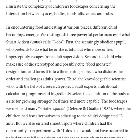
illustrate the complexity of children’s foodscapes concerning the
interaction between spaces, bodies, foodstuffs, values and rules.
In encountering food and eating at various places, different child
becomings emerge. We distinguish three powerful performances of what
Stuart Aitken (2008) calls “I-dos”: First, the seemingly obedient pupil,
who pretends to do what he or she is told, but who more or less
imperceptibly escapes from adult supervision. Second, the child who
makes use of the stereotyped and possibly cute “food monster”
designation, and turns it into a threatening subject, who disturbs the
order and challenges adults’ power. Third, the knowledgeable scientist
who, with the help of a research project, adult experts, nutritional
calculation programs and ingredients, seizes the definition of the body as
a site for growing stronger, healthier and more capable. The foodscapes
we met held many “striated spaces” (Deleuze & Guattari 1987), where the
children had few alternatives to adhering to the adults’ designated “I-
ams”. But we also entered smooth spots where children had the
opportunity to experiment with “I-dos” that would not have occurred to