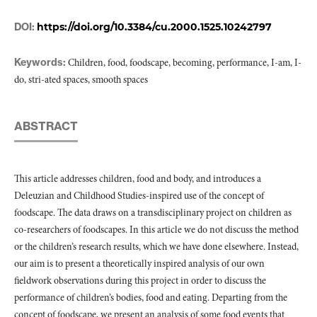
DOI:
https://doi.org/10.3384/cu.2000.1525.10242797
Keywords:
Children, food, foodscape, becoming, performance, I-am, I-
do, stri-ated spaces, smooth spaces
ABSTRACT
This article addresses children, food and body, and introduces a
Deleuzian and Childhood Studies-inspired use of the concept of
foodscape. The data draws on a transdisciplinary project on children as
co-researchers of foodscapes. In this article we do not discuss the method
or the children’s research results, which we have done elsewhere. Instead,
our aim is to present a theoretically inspired analysis of our own
fieldwork observations during this project in order to discuss the
performance of children’s bodies, food and eating. Departing from the
concept of foodscape, we present an analysis of some food events that