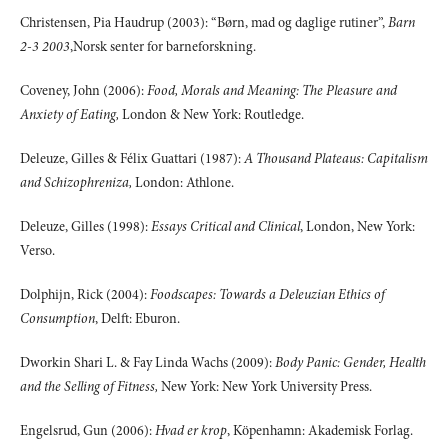
Christensen, Pia Haudrup (2003): “Børn, mad og daglige rutiner”,
Barn
2-3 2003
,Norsk senter for barneforskning.
Coveney, John (2006):
Food, Morals and Meaning: The Pleasure and
Anxiety of Eating,
London & New York: Routledge.
Deleuze, Gilles & Félix Guattari (1987):
A Thousand Plateaus: Capitalism
and Schizophreniza,
London: Athlone.
Deleuze, Gilles (1998):
Essays Critical and Clinical
, London, New York:
Verso.
Dolphijn, Rick (2004):
Foodscapes: Towards a Deleuzian Ethics of
Consumption
, Delft: Eburon.
Dworkin Shari L. & Fay Linda Wachs (2009):
Body Panic: Gender, Health
and the Selling of Fitness,
New York: New York University Press.
Engelsrud, Gun (2006):
Hvad er krop
, Köpenhamn: Akademisk Forlag.