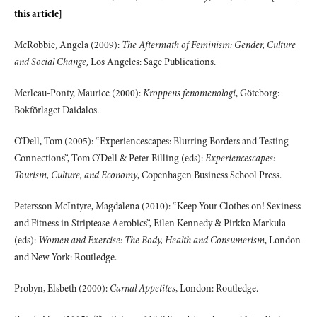
this article]
McRobbie, Angela (2009):
The Aftermath of Feminism: Gender, Culture
and Social Change,
Los Angeles: Sage Publications.
Merleau-Ponty, Maurice (2000):
Kroppens fenomenologi
, Göteborg:
Bokförlaget Daidalos.
O’Dell, Tom (2005): “Experiencescapes: Blurring Borders and Testing
Connections”, Tom O’Dell & Peter Billing (eds):
Experiencescapes:
Tourism, Culture, and Economy
, Copenhagen Business School Press.
Petersson McIntyre, Magdalena (2010): “Keep Your Clothes on! Sexiness
and Fitness in Striptease Aerobics”, Eilen Kennedy & Pirkko Markula
(eds):
Women and Exercise: The Body, Health and Consumerism
, London
and New York: Routledge.
Probyn, Elsbeth (2000):
Carnal Appetites
, London: Routledge.