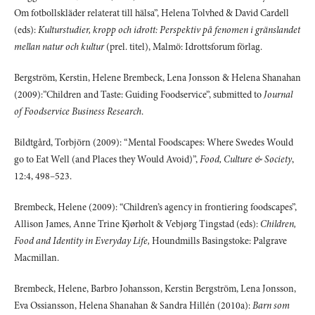
Om fotbollskläder relaterat till hälsa”, Helena Tolvhed & David Cardell
(eds):
Kulturstudier, kropp och idrott: Perspektiv på fenomen i gränslandet
mellan natur och kultur
(prel. titel), Malmö: Idrottsforum förlag.
Bergström, Kerstin, Helene Brembeck, Lena Jonsson & Helena Shanahan
(2009):”Children and Taste: Guiding Foodservice”, submitted to
Journal
of Foodservice Business Research
.
Bildtgård, Torbjörn (2009): “Mental Foodscapes: Where Swedes Would
go to Eat Well (and Places they Would Avoid)”,
Food, Culture & Society
,
12:4, 498–523.
Brembeck, Helene (2009): “Children’s agency in frontiering foodscapes”,
Allison James, Anne Trine Kjørholt & Vebjørg Tingstad (eds):
Children,
Food and Identity in Everyday Life,
Houndmills Basingstoke: Palgrave
Macmillan.
Brembeck, Helene, Barbro Johansson, Kerstin Bergström, Lena Jonsson,
Eva Ossiansson, Helena Shanahan & Sandra Hillén (2010a):
Barn som