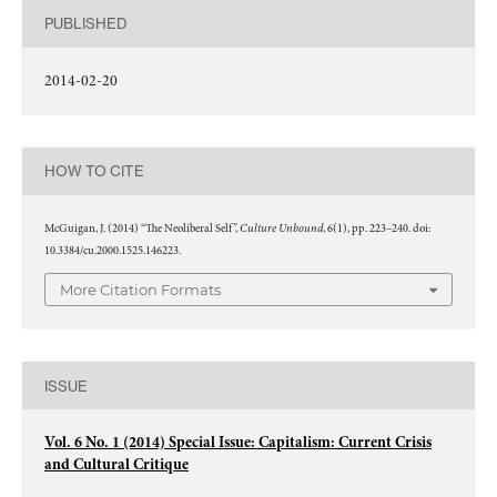
PUBLISHED
2014-02-20
HOW TO CITE
Culture Unbound
McGuigan, J. (2014) “The Neoliberal Self”,
, 6(1), pp. 223–240. doi:
10.3384/cu.2000.1525.146223.
More Citation Formats
ISSUE
Vol. 6 No. 1 (2014) Special Issue: Capitalism: Current Crisis
and Cultural Critique