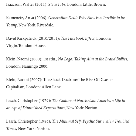
Isaacson, Walter (2011):
Steve Jobs
, London: Little, Brown.
Kamenetz, Anya (2006):
Generation Debt: Why Now is a Terrible to be
Young
, New York: Riverdale.
David Kirkpatrick (2010/2011):
The Facebook Effect
, London:
Virgin/Random House.
Klein, Naomi (2000): 1st edn.,
No Logo: Taking Aim at the Brand Bullies
,
London: Flamingo 2000.
Klein, Naomi (2007): The Shock Doctrine: The Rise Of Disaster
Capitalism, London: Allen Lane.
Lasch, Christopher (1979):
The Culture of Narcissism: American Life in
an Age of Diminished Expectations
, New York: Norton.
Lasch, Christopher (1984):
The Minimal Self: Psychic Survival in Troubled
Times
, New York: Norton.