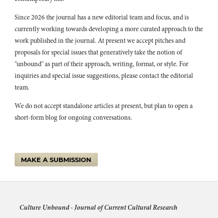
(2023)
Since 2026 the journal has a new editorial team and focus, and is
Digital Transformations of Illicit Drug Markets: Reconfiguration
currently working towards developing a more curated approach to the
and Continuity.
155.
work published in the journal. At present we accept pitches and
10.1108/978-1-80043-866-820231013
proposals for special issues that generatively take the notion of
Penelope Ironstone (2019)
"unbound" as part of their approach, writing, format, or style. For
The Microbiome as TED Knows It: Popular Science Communication
inquiries and special issue suggestions, please contact the editorial
and the Neoliberal Subject.
Canadian Journal of Communication,
team.
44
(2),
157.
10.22230/cjc.2019v44n2a3339
We do not accept standalone articles at present, but plan to open a
Neal Harris, Onur Acaroğlu (2022)
short-form blog for ongoing conversations.
Thinking Beyond Neoliberalism.
Political Philosophy and Public
Purpose,
1.
10.1007/978-3-030-82669-7_1
MAKE A SUBMISSION
Jordan Carolan (2022)
English proficiency as a performance of digital social capital:
understanding how Chinese study abroad students use WeChat for
the symbolic purpose of English language learning.
The Journal of
Chinese Sociology,
9
(1),
Culture Unbound -
Journal of Current Cultural Research
10.1186/s40711-022-00177-y