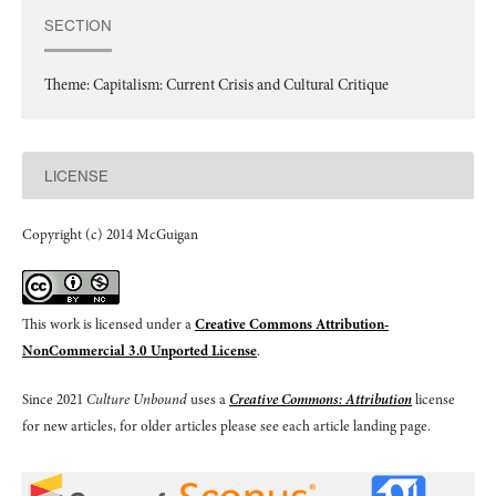
SECTION
Theme: Capitalism: Current Crisis and Cultural Critique
LICENSE
Copyright (c) 2014 McGuigan
This work is licensed under a
Creative Commons Attribution-
NonCommercial 3.0 Unported License
.
Since 2021
Culture Unbound
uses a
Creative Commons: Attribution
license
for new articles, for older articles please see each article landing page.