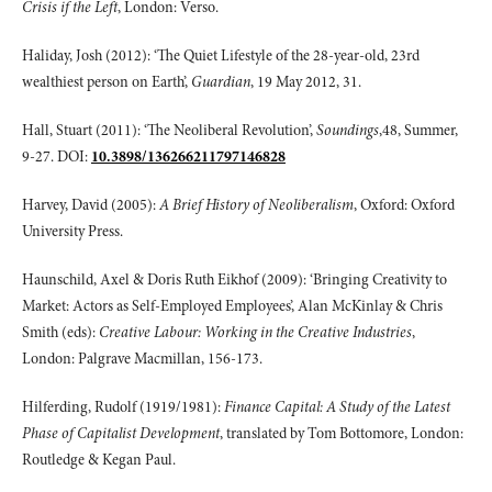
Crisis if the Left
, London: Verso.
Haliday, Josh (2012): ‘The Quiet Lifestyle of the 28-year-old, 23rd
wealthiest person on Earth’,
Guardian
, 19 May 2012, 31.
Hall, Stuart (2011): ‘The Neoliberal Revolution’,
Soundings
,48, Summer,
9-27. DOI:
10.3898/136266211797146828
Harvey, David (2005):
A Brief History of Neoliberalism
, Oxford: Oxford
University Press.
Haunschild, Axel & Doris Ruth Eikhof (2009): ‘Bringing Creativity to
Market: Actors as Self-Employed Employees’, Alan McKinlay & Chris
Smith (eds):
Creative Labour: Working in the Creative Industries
,
London: Palgrave Macmillan, 156-173.
Hilferding, Rudolf (1919/1981):
Finance Capital: A Study of the Latest
Phase of Capitalist Development
, translated by Tom Bottomore, London:
Routledge & Kegan Paul.