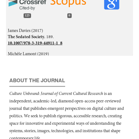
125
0
James Davies (2017)
The Sedated Society.
189.
10.1007/978-3-319-44911-1_8
Michèle Lamont (2019)
From ‘having’ to ‘being’: self‐worth and the current crisis of
American society.
The British Journal of Sociology,
70
(3),
660.
10.1111/1468-4446.12667
ABOUT THE JOURNAL
Maria Medina-Vicent (2020)
Una aproximación a los discursos sobre la precariedad por parte de
Culture Unbound: Journal of Current Cultural Research
is an
estudiantado de postgrado universitario sénior.
Revista de Estudios y
independent, academic-led, diamond open-access peer-reviewed
Experiencias en Educación,
19
(40),
197.
10.21703/rexe.20201940medina11
journal that publishes emergent perspectives on digital culture and
politics. We seek to publish rigorous, accessible research, creating
Leila Jancovich, David Stevenson (2023)
space for innovative and experimental ways of understanding the
Failures in Cultural Participation.
Palgrave Studies in Cultural
systems, stories, images, technologies, and institutions that shape
Participation,
81.
10.1007/978-3-031-16116-2_5
contemporary life.