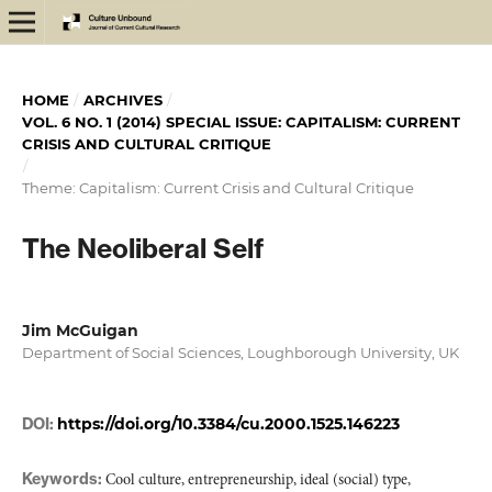
HOME
/
ARCHIVES
/
VOL. 6 NO. 1 (2014) SPECIAL ISSUE: CAPITALISM: CURRENT
CRISIS AND CULTURAL CRITIQUE
/
Theme: Capitalism: Current Crisis and Cultural Critique
The Neoliberal Self
Jim McGuigan
Department of Social Sciences, Loughborough University, UK
DOI:
https://doi.org/10.3384/cu.2000.1525.146223
Keywords:
Cool culture, entrepreneurship, ideal (social) type,