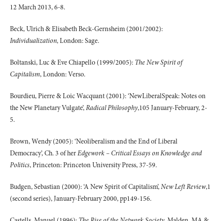
12 March 2013, 6-8.
Beck, Ulrich & Elisabeth Beck-Gernsheim (2001/2002):
Individualization
, London: Sage.
Boltanski, Luc & Eve Chiapello (1999/2005):
The New Spirit of
Capitalism
, London: Verso.
Bourdieu, Pierre & Loic Wacquant (2001): ‘NewLiberalSpeak: Notes on
the New Planetary Vulgate’,
Radical Philosophy
,105 January-February, 2-
5.
Brown, Wendy (2005): ‘Neoliberalism and the End of Liberal
Democracy’, Ch. 3 of her
Edgework – Critical Essays on Knowledge and
Politics
, Princeton: Princeton University Press, 37-59.
Budgen, Sebastian (2000): ‘A New Spirit of Capitalism’,
New Left Review
,1
(second series), January-February 2000, pp149-156.
Castells, Manuel (1996):
The Rise of the Network Society
, Malden, MA &