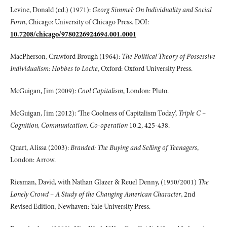
Levine, Donald (ed.) (1971):
Georg Simmel: On Individuality and Social
Form
, Chicago: University of Chicago Press. DOI:
10.7208/chicago/9780226924694.001.0001
MacPherson, Crawford Brough (1964):
The Political Theory of Possessive
Individualism: Hobbes to Locke
, Oxford: Oxford University Press.
McGuigan, Jim (2009):
Cool Capitalism
, London: Pluto.
McGuigan, Jim (2012): ‘The Coolness of Capitalism Today’,
Triple C –
Cognition, Communication, Co-operation
10.2, 425-438.
Quart, Alissa (2003):
Branded: The Buying and Selling of Teenagers
,
London: Arrow.
Riesman, David, with Nathan Glazer & Reuel Denny, (1950/2001)
The
Lonely Crowd – A Study of the Changing American Character
, 2nd
Revised Edition, Newhaven: Yale University Press.