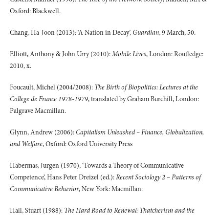
Oxford: Blackwell.
Chang, Ha-Joon (2013): ‘A Nation in Decay’,
Guardian
, 9 March, 50.
Elliott, Anthony & John Urry (2010):
Mobile Lives
, London: Routledge:
2010, x.
Foucault, Michel (2004/2008):
The Birth of Biopolitics: Lectures at the
College de France 1978-1979
, translated by Graham Burchill, London:
Palgrave Macmillan.
Glynn, Andrew (2006):
Capitalism Unleashed – Finance, Globalization,
and Welfare
, Oxford: Oxford University Press
Habermas, Jurgen (1970), ‘Towards a Theory of Communicative
Competence’, Hans Peter Dreizel (ed.):
Recent Sociology 2 – Patterns of
Communicative Behavior
, New York: Macmillan.
Hall, Stuart (1988):
The Hard Road to Renewal: Thatcherism and the