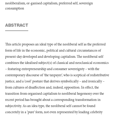
neoliberalism, or-ganised capitalism, preferred self, sovereign
consumption
ABSTRACT
This article proposes an ideal type of the neoliberal self as the preferred
form of life in the economic, political and cultural circumstances of
present-day developed and developing capitalism. The neoliberal self
combines the idealised subject(s) of classical and neoclassical economics
– featuring entrepreneurship and consumer sovereignty – with the
contemporary discourse of ’the taxpayer’, who is sceptical of redistributive
justice, and a ’cool’ posture that derives symbolically – and ironically –
from cultures of disaffection and, indeed, opposition. In effect, the
transition from organised capitalism to neoliberal hegemony over the
recent period has brought about a corresponding transformation in
subjectivity. As an idea type, the neoliberal self cannot be found
concretely in a ’pure’ form, not even represented by leading celebrity