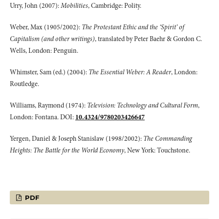
Urry, John (2007):
Mobilities
, Cambridge: Polity.
Weber, Max (1905/2002):
The Protestant Ethic and the ‘Spirit’ of
Capitalism (and other writings)
, translated by Peter Baehr & Gordon C.
Wells, London: Penguin.
Whimster, Sam (ed.) (2004):
The Essential Weber: A Reader
, London:
Routledge.
Williams, Raymond (1974):
Television: Technology and Cultural Form
,
London: Fontana. DOI:
10.4324/9780203426647
Yergen, Daniel & Joseph Stanislaw (1998/2002):
The Commanding
Heights: The Battle for the World Economy
, New York: Touchstone.
PDF