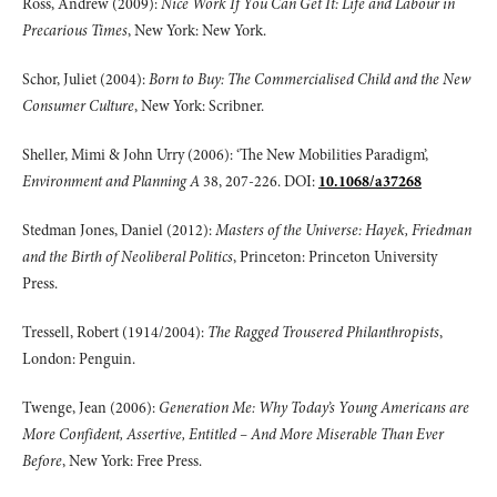
Ross, Andrew (2009):
Nice Work If You Can Get It: Life and Labour in
Precarious Times
, New York: New York.
Schor, Juliet (2004):
Born to Buy: The Commercialised Child and the New
Consumer Culture
, New York: Scribner.
Sheller, Mimi & John Urry (2006): ‘The New Mobilities Paradigm’,
Environment and Planning A
38, 207-226. DOI:
10.1068/a37268
Stedman Jones, Daniel (2012):
Masters of the Universe: Hayek, Friedman
and the Birth of Neoliberal Politics
, Princeton: Princeton University
Press.
Tressell, Robert (1914/2004):
The Ragged Trousered Philanthropists
,
London: Penguin.
Twenge, Jean (2006):
Generation Me: Why Today’s Young Americans are
More Confident, Assertive, Entitled – And More Miserable Than Ever
Before
, New York: Free Press.