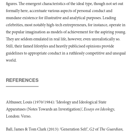
figures. The emergent characteristics of the ideal type, though not set out
formally here, accentuate various aspects of personal conduct and
mundane existence for illustrative and analytical purposes. Leading
celebrities, most notably high-tech entrepreneurs, for instance, operate in
the popular imagination as models of achievement for the aspiring young.
They are seldom emulated in real life, however, even unrealistically so.
Still, their famed lifestyles and heavily publicised opinions provide
guidelines to appropriate conduct in a ruthlessly competitive and unequal
world.
REFERENCES
Althusser, Louis (1970/1984): ‘Ideology and Ideological State
Apparatuses (Notes Towards an Investigation)’,
Essays on Ideology
,
London: Verso.
Ball, James & Tom Clark (2013): ‘Generation Self’,
G2
of
The Guardian
,