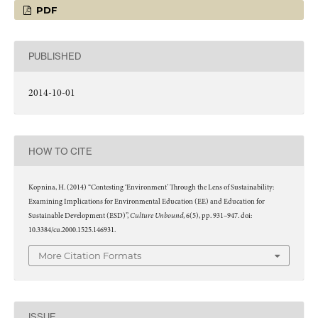
PDF
PUBLISHED
2014-10-01
HOW TO CITE
Kopnina, H. (2014) “Contesting ‘Environment’ Through the Lens of Sustainability:
Examining Implications for Environmental Education (EE) and Education for
Culture Unbound
Sustainable Development (ESD)”,
, 6(5), pp. 931–947. doi:
10.3384/cu.2000.1525.146931.
More Citation Formats
ISSUE