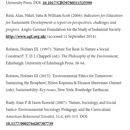
University Press. DOI:
10.1017/CBO9780511525599
Reid, Alan, Nikel, Jutta & William Scott (2006):
Indicators for Education
for Sustainable Development: a report on perspectives, challenges and
progress
. Anglo-German Foundation for the Study of Industrial Society:
http://www.agf.org.uk/
(accessed 11 September 2014).
Rolston, Holmes III. (1997): ‘Nature For Real: Is Nature a Social
Construct?’, T. D. J. Chappell (ed.):
The Philosophy of the Environment
,
Edinburgh: University of Edinburgh Press, 38-64.
Rolston, Holmes III (2015): ‘Environmental Ethics for Tomorrow:
Sustaining the Biosphere’, Helen Kopnina & Eleanor Shoreman-Ouimet
(eds):
Sustainability: Key issues
, New York: Routledge Earthscan.
Rudy, Alan P. & Jason Konefal (2007): ‘Nature, Sociology, and Social
Justice: Environmental Sociology, Pedagogy, and the Curriculum’,
American Behavioral Scientist
, 51:4, 495-515. DOI:
10.1177/0002764207307739