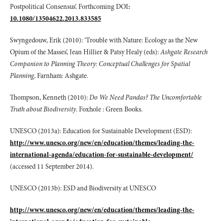
Postpolitical Consensus’. Forthcoming DOI
:
10.1080/13504622.2013.833585
Swyngedouw, Erik (2010): ‘Trouble with Nature: Ecology as the New
Opium of the Masses’, Jean Hillier & Patsy Healy (eds):
Ashgate Research
Companion to Planning Theory: Conceptual Challenges for Spatial
Planning
, Farnham: Ashgate.
Thompson, Kenneth (2010):
Do We Need Pandas? The Uncomfortable
Truth about Biodiversity
. Foxhole : Green Books.
UNESCO (2013a): Education for Sustainable Development (ESD):
http://www.unesco.org/new/en/education/themes/leading-the-
international-agenda/education-for-sustainable-development/
(accessed 11 September 2014).
UNESCO (2013b): ESD and Biodiversity at UNESCO
http://www.unesco.org/new/en/education/themes/leading-the-