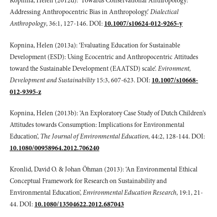
Kopnina, Helen (2012d): ‘Towards Conservational Anthropology:
Addressing Anthropocentric Bias in Anthropology.’
Dialectical
Anthropology
, 36:1, 127-146. DOI:
10.1007/s10624-012-9265-y
Kopnina, Helen (2013a): ‘Evaluating Education for Sustainable
Development (ESD): Using Ecocentric and Anthropocentric Attitudes
toward the Sustainable Development (EAATSD) scale’.
Evironment,
Development and Sustainability
15:3, 607-623. DOI:
10.1007/s10668-
012-9395-z
Kopnina, Helen (2013b): ‘An Exploratory Case Study of Dutch Children’s
Attitudes towards Consumption: Implications for Environmental
Education’,
The Journal of Environmental Education
, 44:2, 128-144. DOI:
10.1080/00958964.2012.706240
Kronlid, David O. & Johan Öhman (2013): ‘An Environmental Ethical
Conceptual Framework for Research on Sustainability and
Environmental Education’,
Environmental Education Research
, 19:1, 21-
44. DOI:
10.1080/13504622.2012.687043