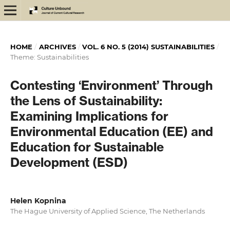
HOME
/
ARCHIVES
/
VOL. 6 NO. 5 (2014) SUSTAINABILITIES
/
Theme: Sustainabilities
Contesting ‘Environment’ Through
the Lens of Sustainability:
Examining Implications for
Environmental Education (EE) and
Education for Sustainable
Development (ESD)
Helen Kopnina
The Hague University of Applied Science, The Netherlands