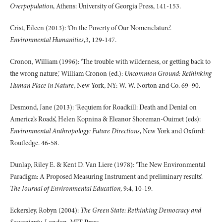
Overpopulation
, Athens: University of Georgia Press, 141-153.
Crist, Eileen (2013): ‘On the Poverty of Our Nomenclature’.
Environmental Humanities
,3, 129-147.
Cronon, William (1996): ‘The trouble with wilderness, or getting back to
the wrong nature,’ William Cronon (ed.):
Uncommon Ground: Rethinking
Human Place in Nature
, New York, NY: W. W. Norton and Co. 69–90.
Desmond, Jane (2013): ‘Requiem for Roadkill: Death and Denial on
America’s Roads’, Helen Kopnina & Eleanor Shoreman-Ouimet (eds):
Environmental Anthropology: Future Directions
, New York and Oxford:
Routledge. 46-58.
Dunlap, Riley E. & Kent D. Van Liere (1978): ‘The New Environmental
Paradigm: A Proposed Measuring Instrument and preliminary results’.
The Journal of Environmental Education
, 9:4, 10-19.
Eckersley, Robyn (2004):
The Green State: Rethinking Democracy and