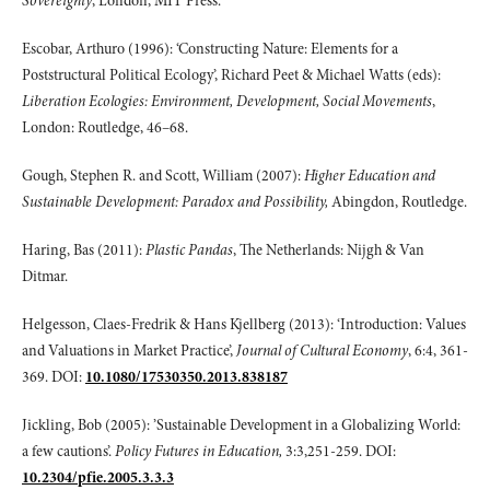
Sovereignty
, London, MIT Press.
Escobar, Arthuro (1996): ‘Constructing Nature: Elements for a
Poststructural Political Ecology’, Richard Peet & Michael Watts (eds):
Liberation Ecologies: Environment, Development, Social Movements
,
London: Routledge, 46–68.
Gough, Stephen R. and Scott, William (2007):
Higher Education and
Sustainable Development: Paradox and Possibility,
Abingdon, Routledge.
Haring, Bas (2011):
Plastic Pandas
, The Netherlands: Nijgh & Van
Ditmar.
Helgesson, Claes-Fredrik & Hans Kjellberg (2013): ‘Introduction: Values
and Valuations in Market Practice’,
Journal of Cultural Economy
, 6:4, 361-
369. DOI:
10.1080/17530350.2013.838187
Jickling, Bob (2005): ’Sustainable Development in a Globalizing World:
a few cautions’.
Policy Futures in Education,
3:3,251-259. DOI:
10.2304/pfie.2005.3.3.3