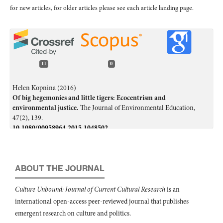
for new articles, for older articles please see each article landing page.
11
0
Helen Kopnina (2016)
Of big hegemonies and little tigers: Ecocentrism and
environmental justice.
The Journal of Environmental Education,
47
(2),
139.
10.1080/00958964.2015.1048502
Helen Kopnina (2020)
Education for the future? Critical evaluation of education for
sustainable development goals.
The Journal of Environmental
ABOUT THE JOURNAL
Education,
51
(4),
280.
10.1080/00958964.2019.1710444
Culture Unbound: Journal of Current Cultural Research
is an
international open-access peer-reviewed journal that publishes
Lisa Lefèvre, Christophe Schnitzler, Hakon Engstu, Mary Schirrer
(2025)
emergent research on culture and politics.
Transformative Potential of Friluftsliv in Physical Education: