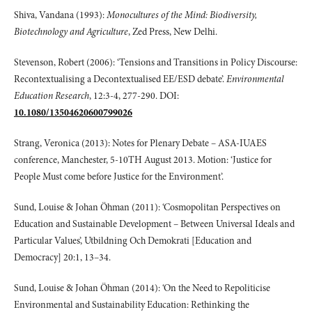
Shiva, Vandana (1993):
Monocultures of the Mind: Biodiversity,
Biotechnology and Agriculture
, Zed Press, New Delhi.
Stevenson, Robert (2006): ‘Tensions and Transitions in Policy Discourse:
Recontextualising a Decontextualised EE/ESD debate’.
Environmental
Education Research
, 12:3-4, 277-290. DOI:
10.1080/13504620600799026
Strang, Veronica (2013): Notes for Plenary Debate – ASA-IUAES
conference, Manchester, 5-10TH August 2013. Motion: ‘Justice for
People Must come before Justice for the Environment’.
Sund, Louise & Johan Öhman (2011): ‘Cosmopolitan Perspectives on
Education and Sustainable Development – Between Universal Ideals and
Particular Values’, Utbildning Och Demokrati [Education and
Democracy] 20:1, 13–34.
Sund, Louise & Johan Öhman (2014): ‘On the Need to Repoliticise
Environmental and Sustainability Education: Rethinking the