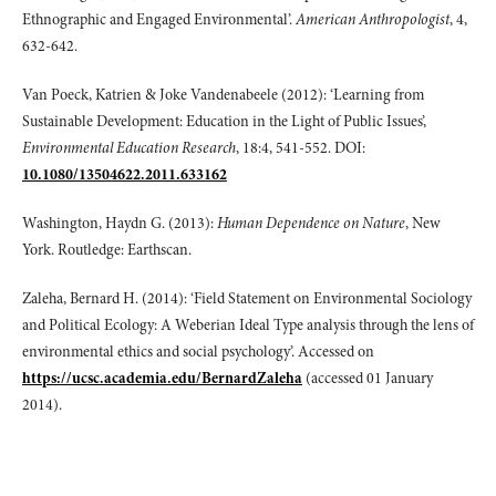
Ethnographic and Engaged Environmental’.
American Anthropologist
, 4,
632-642.
Van Poeck, Katrien & Joke Vandenabeele (2012): ‘Learning from
Sustainable Development: Education in the Light of Public Issues’,
Environmental Education Research
, 18:4, 541-552. DOI:
10.1080/13504622.2011.633162
Washington, Haydn G. (2013):
Human Dependence on Nature
, New
York. Routledge: Earthscan.
Zaleha, Bernard H. (2014): ‘Field Statement on Environmental Sociology
and Political Ecology: A Weberian Ideal Type analysis through the lens of
environmental ethics and social psychology’. Accessed on
https://ucsc.academia.edu/BernardZaleha
(accessed 01 January
2014).