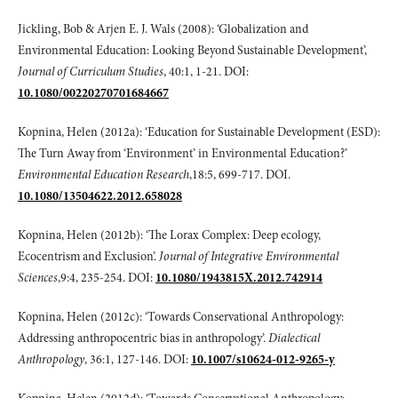
Jickling, Bob & Arjen E. J. Wals (2008): ‘Globalization and
Environmental Education: Looking Beyond Sustainable Development’,
Journal of Curriculum Studies
, 40:1, 1-21. DOI:
10.1080/00220270701684667
Kopnina, Helen (2012a): ‘Education for Sustainable Development (ESD):
The Turn Away from ‘Environment’ in Environmental Education?’
Environmental Education Research
,18:5, 699-717. DOI.
10.1080/13504622.2012.658028
Kopnina, Helen (2012b): ‘The Lorax Complex: Deep ecology,
Ecocentrism and Exclusion’.
Journal of Integrative Environmental
Sciences
,9:4, 235-254. DOI:
10.1080/1943815X.2012.742914
Kopnina, Helen (2012c): ‘Towards Conservational Anthropology:
Addressing anthropocentric bias in anthropology’.
Dialectical
Anthropology
, 36:1, 127-146. DOI:
10.1007/s10624-012-9265-y