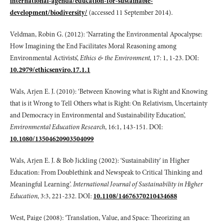
international-agenda/education-for-sustainable-
development/biodiversity/
(accessed 11 September 2014).
Veldman, Robin G. (2012): ‘Narrating the Environmental Apocalypse:
How Imagining the End Facilitates Moral Reasoning among
Environmental Activists’,
Ethics & the Environment,
17: 1, 1-23. DOI:
10.2979/ethicsenviro.17.1.1
Wals, Arjen E. J. (2010): ‘Between Knowing what is Right and Knowing
that is it Wrong to Tell Others what is Right: On Relativism, Uncertainty
and Democracy in Environmental and Sustainability Education’,
Environmental Education Research
, 16:1, 143-151. DOI:
10.1080/13504620903504099
Wals, Arjen E. J. & Bob Jickling (2002): ‘Sustainability’ in Higher
Education: From Doublethink and Newspeak to Critical Thinking and
Meaningful Learning’.
International Journal of Sustainability in Higher
Education
, 3:3, 221-232. DOI:
10.1108/14676370210434688
West, Paige (2008): ‘Translation, Value, and Space: Theorizing an