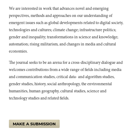
Insights From an International Student Programme.
Australian
We are interested in work that advances novel and emerging
Journal of Environmental Education,
41
(1),
56.
perspectives, methods and approaches on our understanding of
10.1017/aee.2025.8
emergent issues such as global developments related to digital society,
Lenke Major, Žolt Namestovski, Rita Horák, Ágnes Bagány, Valéria
technologies and cultures; climate change; infrastructure politics;
Pintér Krekić (2017)
gender and inequality; transformations in science and knowledge;
Teach it to sustain it! Environmental attitudes of Hungarian
automation; rising militarism, and changes in media and cultural
teacher training students in Serbia.
Journal of Cleaner Production,
economies.
154
,
255.
10.1016/j.jclepro.2017.03.163
The journal seeks to be an arena for a cross-disciplinary dialogue and
Carlos Rafael Rodríguez-Solera, Marisol Silva-Laya (2017)
welcomes contributions from a wide range of fields including media
Higher education for sustainable development at EARTH
and communication studies, critical data- and algorithm studies,
University.
International Journal of Sustainability in Higher
gender studies, history, social anthropology, the environmental
Education,
18
(3),
278.
humanities, human geography, cultural studies, science and
10.1108/IJSHE-06-2015-0104
technology studies and related fields.
Justyna Tomala, Liliya Terzieva, Maria Urbaniec, Lyuba Nicheva,
Jarosław Pawlik, Tina Vukasović, Elenita Velikova, Gergana
Mihaylova-Borisova, Ivo Anev, Michael Murg, Anita Maček (2026)
Sustainable Finance in Higher Education: A Cross-Country Study.
MAKE A SUBMISSION
Innovative Higher Education,
51
(3),
1491.
10.1007/s10755-026-09904-6