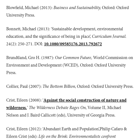
Blowfield, Michael (2013):
Business and Sustainability,
Oxford: Oxford
University Press.
Bonnett, Michael (2013): ‘Sustainable development, environmental
education, and the significance of being in place’,
Curriculum Journal
.
24(2): 250-271. DOI:
10.1080/09585176.2013.792672
Brundtland, Gro H. (1987):
Our Common Future,
World Commission on
Environment and Development (WCED), Oxford: Oxford University
Press.
Collier, Paul (2007):
The Bottom Billion
, Oxford: Oxford University Press.
Crist, Eileen (2008): ‘
Against the social construction of nature and
wilderness.
’
The Wilderness Debate Rages On
, Volume II, Michael
Nelson and J. Baird Callicott (eds), University of Georgia Press.
Crist, Eileen (2012): ‘Abundant Earth and Population’,Philip Cafaro &
Eileen Crist (eds):
Life on the Brink: Environmentalists confront