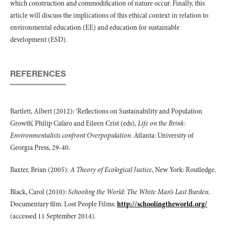
which construction and commodification of nature occur. Finally, this
article will discuss the implications of this ethical context in relation to
environmental education (EE) and education for sustainable
development (ESD).
REFERENCES
Bartlett, Albert (2012): ‘Reflections on Sustainability and Population
Growth’, Philip Cafaro and Eileen Crist (eds),
Life on the Brink:
Environmentalists confront Overpopulation
. Atlanta: University of
Georgia Press, 29-40.
Baxter, Brian (2005):
A Theory of Ecological Justice
, New York: Routledge.
Black, Carol (2010):
Schooling the World: The White Man’s Last Burden
.
Documentary film. Lost People Films:
http://schoolingtheworld.org/
(accessed 11 September 2014).