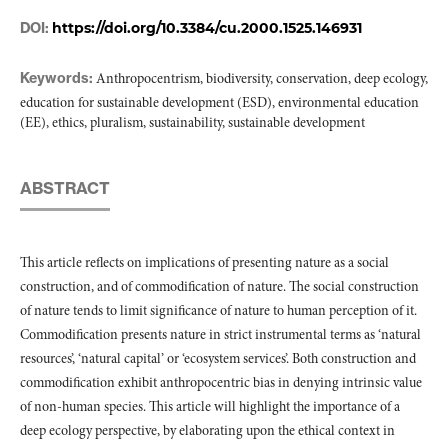
DOI:
https://doi.org/10.3384/cu.2000.1525.146931
Keywords:
Anthropocentrism, biodiversity, conservation, deep ecology,
education for sustainable development (ESD), environmental education
(EE), ethics, pluralism, sustainability, sustainable development
ABSTRACT
This article reflects on implications of presenting nature as a social
construction, and of commodification of nature. The social construction
of nature tends to limit significance of nature to human perception of it.
Commodification presents nature in strict instrumental terms as ‘natural
resources’, ‘natural capital’ or ‘ecosystem services’. Both construction and
commodification exhibit anthropocentric bias in denying intrinsic value
of non-human species. This article will highlight the importance of a
deep ecology perspective, by elaborating upon the ethical context in