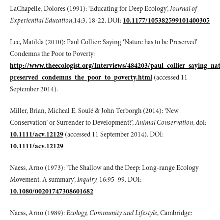
LaChapelle, Dolores (1991): ‘Educating for Deep Ecology’,
Journal of
Experiential Education
,14:3, 18-22. DOI:
10.1177/105382599101400305
Lee, Matilda (2010): Paul Collier: Saying ‘Nature has to be Preserved’
Condemns the Poor to Poverty:
http://www.theecologist.org/Interviews/484203/paul_collier_saying_na
preserved_condemns_the_poor_to_poverty.html
(accessed 11
September 2014).
Miller, Brian, Micheal E. Soulé & John Terborgh (2014): ‘New
Conservation’ or Surrender to Development?’,
Animal Conservation
, doi:
10.1111/acv.12129
(accessed 11 September 2014). DOI:
10.1111/acv.12129
Naess, Arno (1973): ‘The Shallow and the Deep: Long-range Ecology
Movement. A summary’,
Inquiry,
16:95–99. DOI:
10.1080/00201747308601682
Naess, Arno (1989):
Ecology, Community and Lifestyle
, Cambridge: