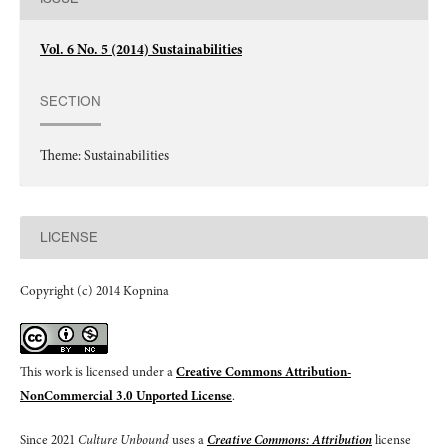
Vol. 6 No. 5 (2014) Sustainabilities
SECTION
Theme: Sustainabilities
LICENSE
Copyright (c) 2014 Kopnina
This work is licensed under a
Creative Commons Attribution-
NonCommercial 3.0 Unported License
.
Since 2021
Culture Unbound
uses a
Creative Commons: Attribution
license