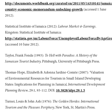
http://documents.worldbank.org/curated/en/2011/05/14310141/jamaic
country-economic-memorandum-unlocking-growth
(accessed 1 June
2012).
Statistical Institute of Jamaica (2012):
Labour Market & Earnings
.
Kingston: Statistical Institute of Jamaica:
http://statinja.gov.jm/LabourForce/UnemployedLabourForceByAgeGr
(accessed 10 June 2012).
Taylor, Frank Fonda (1993):
To Hell with Paradise: A History of the
Jamaican Tourist Industry,
Pittsburgh, University of Pittsburgh Press.
Thomas-Hope, Elizabeth & Adonna Jardine-Comrie (2007): ‘Valuation
of Environmental Resources for Tourism in Small Island Developing
States: Implications for Planning in Jamaica’,
International Development
Planning Review
, 29:1, 93-112. DOI:
10.3828/idpr.29.1.5
Turner, Louis & John Ash (1976):
The Golden Hordes: International
Tourism and the Pleasure Periphery,
New York, St. Martin's Press.