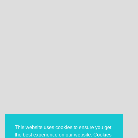
This website uses cookies to ensure you get
the best experience on our website. Cookies