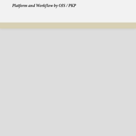
Platform and Workflow by OJS / PKP