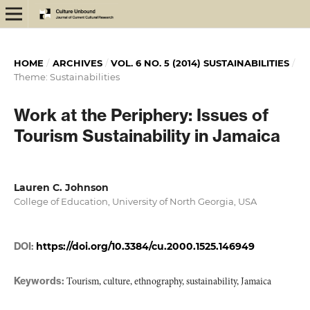
HOME
/
ARCHIVES
/
VOL. 6 NO. 5 (2014) SUSTAINABILITIES
/
Theme: Sustainabilities
Work at the Periphery: Issues of
Tourism Sustainability in Jamaica
Lauren C. Johnson
College of Education, University of North Georgia, USA
DOI:
https://doi.org/10.3384/cu.2000.1525.146949
Keywords:
Tourism, culture, ethnography, sustainability, Jamaica