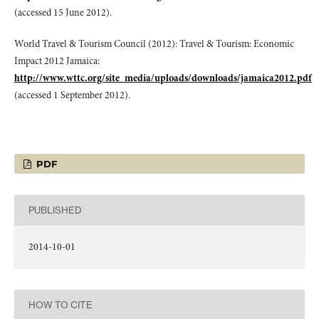
(accessed 15 June 2012).
World Travel & Tourism Council (2012): Travel & Tourism: Economic
Impact 2012 Jamaica:
http://www.wttc.org/site_media/uploads/downloads/jamaica2012.pdf
(accessed 1 September 2012).
PDF
PUBLISHED
2014-10-01
HOW TO CITE