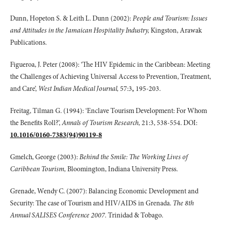
Dunn, Hopeton S. & Leith L. Dunn (2002):
People and Tourism: Issues
and Attitudes in the Jamaican Hospitality Industry,
Kingston, Arawak
Publications.
Figueroa, J. Peter (2008): ‘The HIV Epidemic in the Caribbean: Meeting
the Challenges of Achieving Universal Access to Prevention, Treatment,
and Care’,
West Indian Medical Journal,
57:3
,
195-203.
Freitag, Tilman G. (1994): ‘Enclave Tourism Development: For Whom
the Benefits Roll?’,
Annals of Tourism Research,
21:3, 538-554. DOI:
10.1016/0160-7383(94)90119-8
Gmelch, George (2003):
Behind the Smile: The Working Lives of
Caribbean Tourism,
Bloomington, Indiana University Press.
Grenade, Wendy C. (2007): Balancing Economic Development and
Security: The case of Tourism and HIV/AIDS in Grenada.
The 8th
Annual SALISES Conference 2007.
Trinidad & Tobago.