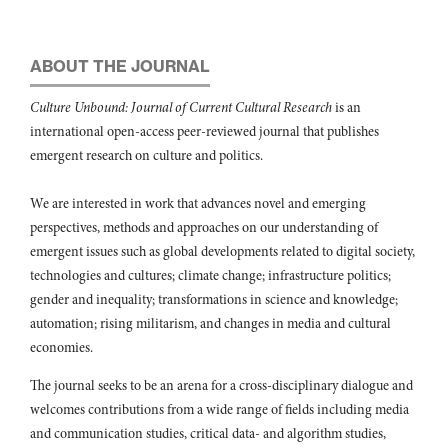
10.5897/JAHR2016.0393
Annmarie Nicely (2022)
Minimizing the Negative Effects of Visitor Harassment: A Look at
ABOUT THE JOURNAL
Jamaica.
International Journal of Hospitality & Tourism
Administration,
23
(3),
433.
Culture Unbound: Journal of Current Cultural Research
is an
10.1080/15256480.2020.1769519
international open-access peer-reviewed journal that publishes
Christine McDougall (2017)
emergent research on culture and politics.
Erosion and the beaches of Negril.
Ocean & Coastal Management,
148
,
204.
We are interested in work that advances novel and emerging
10.1016/j.ocecoaman.2017.08.008
perspectives, methods and approaches on our understanding of
emergent issues such as global developments related to digital society,
technologies and cultures; climate change; infrastructure politics;
gender and inequality; transformations in science and knowledge;
automation; rising militarism, and changes in media and cultural
economies.
The journal seeks to be an arena for a cross-disciplinary dialogue and
welcomes contributions from a wide range of fields including media
and communication studies, critical data- and algorithm studies,