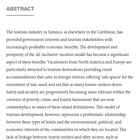
ABSTRACT
The tourism industry in Jamaica, as elsewhere in the Caribbean, has
provided government interests and tourism stakeholders with
increasingly profitable economic benefits. The development and
prosperity of the ‘all-inclusive’ vacation model has become a significant
aspect of these benefits. Vacationers from North America and Europe are
particularly attracted to tourism destinations providing resort
accommodations that cater to foreign visitors, offering ‘safe spaces’ for the
enjoyment of sun, sand, and sea that so many leisure-seekers desire.
Safety and security are progressively becoming more relevant within the
contexts of poverty, crime, and tourist harassment that are now
commonplace in many of these island destinations. This model of
tourism development, however, represents a problematic relationship
between these types of hotels and the environmental, political, and
economic interests of the communities in which they are located. The
lack of linkage between tourist entities and other sectors, such as