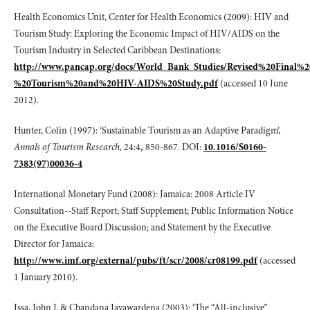
Health Economics Unit, Center for Health Economics (2009): HIV and
Tourism Study: Exploring the Economic Impact of HIV/AIDS on the
Tourism Industry in Selected Caribbean Destinations:
http://www.pancap.org/docs/World_Bank_Studies/Revised%20Final%
%20Tourism%20and%20HIV-AIDS%20Study.pdf
(accessed 10 June
2012).
Hunter, Colin (1997): ‘Sustainable Tourism as an Adaptive Paradigm’,
Annals of Tourism Research,
24:4
,
850-867. DOI:
10.1016/S0160-
7383(97)00036-4
International Monetary Fund (2008): Jamaica: 2008 Article IV
Consultation--Staff Report; Staff Supplement; Public Information Notice
on the Executive Board Discussion; and Statement by the Executive
Director for Jamaica:
http://www.imf.org/external/pubs/ft/scr/2008/cr08199.pdf
(accessed
1 January 2010).
Issa, John J. & Chandana Jayawardena (2003): ‘The “All-inclusive”