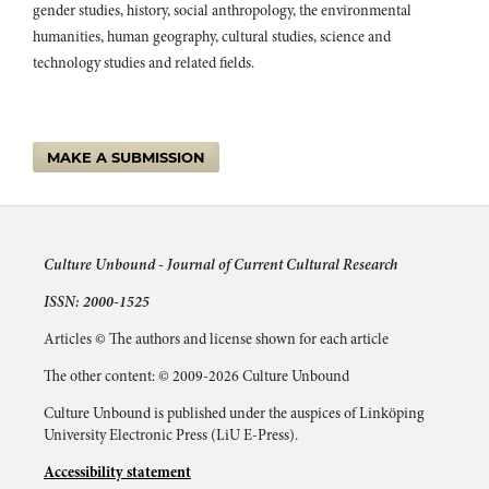
gender studies, history, social anthropology, the environmental
humanities, human geography, cultural studies, science and
technology studies and related fields.
MAKE A SUBMISSION
Culture Unbound -
Journal of Current Cultural Research
ISSN: 2000-1525
Articles © The authors and license shown for each article
The other content: © 2009-2026 Culture Unbound
Culture Unbound is published under the auspices of Linköping
University Electronic Press (LiU E-Press).
Accessibility statement