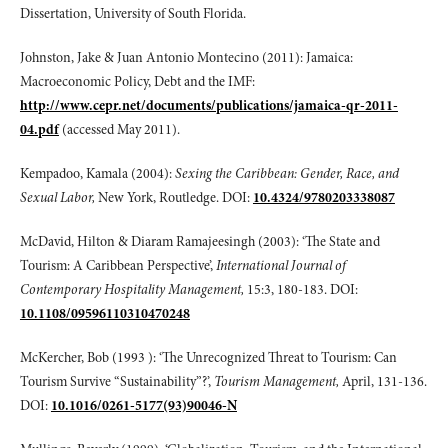
Dissertation, University of South Florida.
Johnston, Jake & Juan Antonio Montecino (2011): Jamaica:
Macroeconomic Policy, Debt and the IMF:
http://www.cepr.net/documents/publications/jamaica-qr-2011-
04.pdf
(accessed May 2011).
Kempadoo, Kamala (2004):
Sexing the Caribbean: Gender, Race, and
Sexual Labor,
New York, Routledge. DOI:
10.4324/9780203338087
McDavid, Hilton & Diaram Ramajeesingh (2003): ‘The State and
Tourism: A Caribbean Perspective’,
International Journal of
Contemporary Hospitality Management,
15:3, 180-183. DOI:
10.1108/09596110310470248
McKercher, Bob (1993 ): ‘The Unrecognized Threat to Tourism: Can
Tourism Survive “Sustainability”?’,
Tourism Management,
April, 131-136.
DOI:
10.1016/0261-5177(93)90046-N