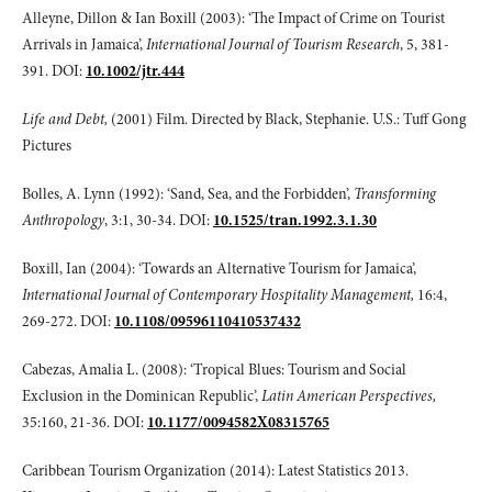
Alleyne, Dillon & Ian Boxill (2003): ‘The Impact of Crime on Tourist
Arrivals in Jamaica’,
International Journal of Tourism Research
, 5, 381-
391. DOI:
10.1002/jtr.444
Life and Debt,
(2001) Film. Directed by Black, Stephanie. U.S.: Tuff Gong
Pictures
Bolles, A. Lynn (1992): ‘Sand, Sea, and the Forbidden’,
Transforming
Anthropology
, 3:1, 30-34. DOI:
10.1525/tran.1992.3.1.30
Boxill, Ian (2004): ‘Towards an Alternative Tourism for Jamaica’,
International Journal of Contemporary Hospitality Management,
16:4,
269-272. DOI:
10.1108/09596110410537432
Cabezas, Amalia L. (2008): ‘Tropical Blues: Tourism and Social
Exclusion in the Dominican Republic’,
Latin American Perspectives,
35:160, 21-36. DOI:
10.1177/0094582X08315765
Caribbean Tourism Organization (2014): Latest Statistics 2013.