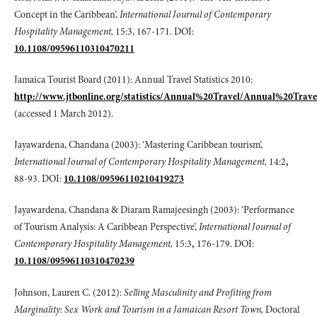
Concept in the Caribbean’,
International Journal of Contemporary
Hospitality Management,
15:3, 167-171. DOI:
10.1108/09596110310470211
Jamaica Tourist Board (2011): Annual Travel Statistics 2010:
http://www.jtbonline.org/statistics/Annual%20Travel/Annual%20Trave
(accessed 1 March 2012).
Jayawardena, Chandana (2003): ‘Mastering Caribbean tourism’,
International Journal of Contemporary Hospitality Management,
14:2
,
88-93. DOI:
10.1108/09596110210419273
Jayawardena, Chandana & Diaram Ramajeesingh (2003): ‘Performance
of Tourism Analysis: A Caribbean Perspective’,
International Journal of
Contemporary Hospitality Management,
15:3
,
176-179. DOI:
10.1108/09596110310470239
Johnson, Lauren C. (2012):
Selling Masculinity and Profiting from
Marginality: Sex Work and Tourism in a Jamaican Resort Town,
Doctoral