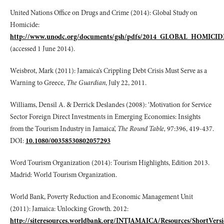
United Nations Office on Drugs and Crime (2014): Global Study on
Homicide:
http://www.unodc.org/documents/gsh/pdfs/2014_GLOBAL_HOMICI
(accessed 1 June 2014).
Weisbrot, Mark (2011): Jamaica’s Crippling Debt Crisis Must Serve as a
Warning to Greece,
The Guardian
, July 22, 2011.
Williams, Densil A. & Derrick Deslandes (2008): ‘Motivation for Service
Sector Foreign Direct Investments in Emerging Economies: Insights
from the Tourism Industry in Jamaica’,
The Round Table,
97:396, 419-437.
DOI:
10.1080/00358530802057293
Word Tourism Organization (2014): Tourism Highlights, Edition 2013.
Madrid: World Tourism Organization.
World Bank, Poverty Reduction and Economic Management Unit
(2011): Jamaica: Unlocking Growth. 2012:
http://siteresources.worldbank.org/INTJAMAICA/Resources/ShortVer