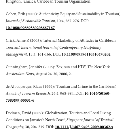
Kingston, Jamaica: Caribbean Tourism Organization.
Cohen, Erik (2002): ‘Authenticity, Equity and Sustainability in Tourism’,
Journal of Sustainable Tourism,
10:4, 267-276. DOI:
10.1080/09669580208667167
Crick, Anne P. (2003): ‘Internal Marketing of Attitudes in Caribbean
Tourism’,
International Journal of Contemporary Hospitality
Management
, 15:3
,
161-166. DOI:
10.1108/09596110310470202
Cunningham, Jennifer (2006): ‘Sex, sun and HIV’,
The New York
Amsterdam News
, August 24-30, 2006, 2.
de Albuquerque, Klaus (1999): ‘Tourism and Crime in the Caribbean’,
Annals of Tourism Research,
26:4, 968-984. DOI:
10.1016/S0160-
7383(99)00031-6
Dodman, David (2009): ‘Globalization, Tourism and Local Living
Conditions on Jamaica’s North Coast’,
Singapore Journal of Tropical
Geography
, 30, 204-219. DOI:
10.1111/j.1467-9493.2009.00362.x