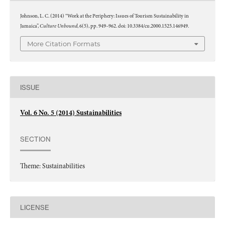
Johnson, L. C. (2014) “Work at the Periphery: Issues of Tourism Sustainability in
Culture Unbound
Jamaica”,
, 6(5), pp. 949–962. doi: 10.3384/cu.2000.1525.146949.
More Citation Formats
ISSUE
Vol. 6 No. 5 (2014) Sustainabilities
SECTION
Theme: Sustainabilities
LICENSE