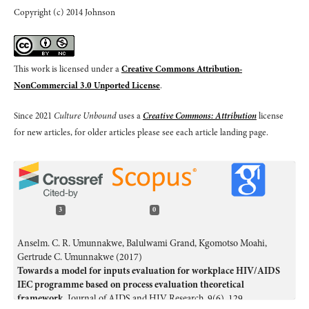
Copyright (c) 2014 Johnson
This work is licensed under a
Creative Commons Attribution-
NonCommercial 3.0 Unported License
.
Since 2021
Culture Unbound
uses a
Creative Commons: Attribution
license
for new articles, for older articles please see each article landing page.
3
0
Anselm. C. R. Umunnakwe, Balulwami Grand, Kgomotso Moahi,
Gertrude C. Umunnakwe (2017)
Towards a model for inputs evaluation for workplace HIV/AIDS
IEC programme based on process evaluation theoretical
framework.
Journal of AIDS and HIV Research,
9
(6),
129.