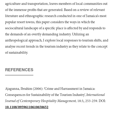
agriculture and transportation, leaves members of local communities out
of the immense profits that are generated. Based on a review of relevant
literature and ethnographic research conducted in one of Jamaica’s most
popular resort towns, this paper considers the ways in which the
sociocultural landscape of a specific place is affected by and responds to
the demands of an overtly demanding industry. Utilizing an
anthropological approach, I explore local responses to tourism shifts, and
analyse recent trends in the tourism industry as they relate to the concept
of sustainability.
REFERENCES
Ajagunna, Ibrahim (2006): ‘Crime and Harrassment in Jamaica:
Consequences for Sustainability of the Tourism Industry’,
International
Journal of Centemporary Hospitality Management,
18:3
,
253-259. DOI:
10.1108/09596110610658652