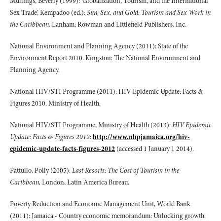
Mullings, Beverly (1999): ‘Globalization, Tourism, and the International
Sex Trade’, Kempadoo (ed.):
Sun, Sex, and Gold: Tourism and Sex Work in
the Caribbean.
Lanham: Rowman and Littlefield Publishers, Inc.
National Environment and Planning Agency (2011): State of the
Environment Report 2010. Kingston: The National Environment and
Planning Agency.
National HIV/STI Programme (2011): HIV Epidemic Update: Facts &
Figures 2010. Ministry of Health.
National HIV/STI Programme, Ministry of Health (2013):
HIV Epidemic
Update: Facts & Figures 2012
:
http://www.nhpjamaica.org/hiv-
epidemic-update-facts-figures-2012
(accessed 1 January 1 2014).
Pattullo, Polly (2005):
Last Resorts: The Cost of Tourism in the
Caribbean,
London, Latin America Bureau.
Poverty Reduction and Economic Management Unit, World Bank
(2011): Jamaica - Country economic memorandum: Unlocking growth: