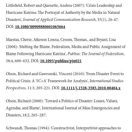
Littlefield, Robert and Quenette, Andrea (2007): 'Crisis Leadership and
Hurricane Katrina: The Portrayal of Authority by the Media in Natural
Disasters',
Journal of Applied Communication Research
, 35(1), 26-47.
DOI:
10.1080/00909880601065664
Maestas, Cherie, Atkeson Lonna, Croom, Thomas., and Bryant, Lisa
(2008): 'Shifting the Blame. Federalism, Media and Public Assignment of
Blame Following Hurricane Katrina',
Publius: The Journal of Federalism
,
38:4, 609–632. DOI:
10.1093/publius/pjn021
Olson, Richard and Gawronski, Vincent (2010): 'From Disaster Event to
Political Crisis: A '5C+A' Framework for Analysis',
International Studies
Perspectives,
11:3, 205-221. DOI:
10.1111/j.1528-3585.2010.00404.x
Olson, Richard (2000): 'Toward a Politics of Disaster: Losses, Values,
Agendas, and Blame', International Journal of Mass Emergencies and
Disasters, 18:2, 265–287.
Schwandt, Thomas (1994): 'Constructivist, Interpretivist approaches to