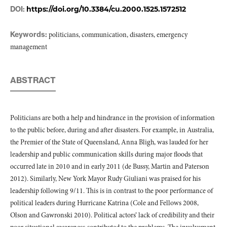
DOI:
https://doi.org/10.3384/cu.2000.1525.1572512
Keywords:
politicians, communication, disasters, emergency
management
ABSTRACT
Politicians are both a help and hindrance in the provision of information
to the public before, during and after disasters. For example, in Australia,
the Premier of the State of Queensland, Anna Bligh, was lauded for her
leadership and public communication skills during major floods that
occurred late in 2010 and in early 2011 (de Bussy, Martin and Paterson
2012). Similarly, New York Mayor Rudy Giuliani was praised for his
leadership following 9/11. This is in contrast to the poor performance of
political leaders during Hurricane Katrina (Cole and Fellows 2008,
Olson and Gawronski 2010). Political actors’ lack of credibility and their