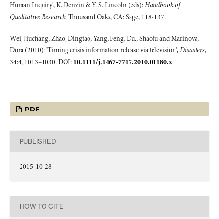
Human Inquiry', K. Denzin & Y. S. Lincoln (eds):
Handbook of
Qualitative Research,
Thousand Oaks, CA: Sage, 118-137.
Wei, Jiuchang, Zhao, Dingtao, Yang, Feng, Du., Shaofu and Marinova,
Dora (2010): 'Timing crisis information release via television',
Disasters,
34:4, 1013–1030. DOI:
10.1111/j.1467-7717.2010.01180.x
PDF
PUBLISHED
2015-10-28
HOW TO CITE