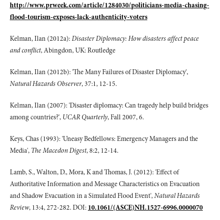
http://www.prweek.com/article/1284030/politicians-media-chasing-
flood-tourism-exposes-lack-authenticity-voters
Kelman, Ilan (2012a):
Disaster Diplomacy: How disasters affect peace
and conflict
, Abingdon, UK: Routledge
Kelman, Ilan (2012b): 'The Many Failures of Disaster Diplomacy',
Natural Hazards Observer
, 37:1, 12-15.
Kelman, Ilan (2007): 'Disaster diplomacy: Can tragedy help build bridges
among countries?',
UCAR Quarterly
, Fall 2007, 6.
Keys, Chas (1993): 'Uneasy Bedfellows: Emergency Managers and the
Media',
The Macedon Digest
, 8:2, 12-14.
Lamb, S., Walton, D., Mora, K and Thomas, J. (2012): 'Effect of
Authoritative Information and Message Characteristics on Evacuation
and Shadow Evacuation in a Simulated Flood Event',
Natural Hazards
Review
, 13:4, 272-282. DOI:
10.1061/(ASCE)NH.1527-6996.0000070