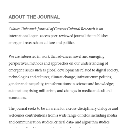
Laura Petersen, Emma Lundin, Laure Fallou, Johan Sjöström, David
Lange, Rui Teixeira, Alexandre Bonavita (2020)
ABOUT THE JOURNAL
Resilience for whom? The general public's tolerance levels as CI
resilience criteria.
International Journal of Critical Infrastructure
Culture Unbound: Journal of Current Cultural Research
is an
Protection,
28
,
100340.
international open-access peer-reviewed journal that publishes
10.1016/j.ijcip.2020.100340
emergent research on culture and politics.
Eda Jane Matchak (2025)
Leading through disaster: A case study of the response to the
We are interested in work that advances novel and emerging
Francis Scott Key Bridge in Baltimore collapse on March 26, 2024,
perspectives, methods and approaches on our understanding of
and Governor Wes Moore’s charismatic leadership.
Journal of
emergent issues such as global developments related to digital society,
Emergency Management,
23
(6),
765.
10.5055/jem.0934
technologies and cultures; climate change; infrastructure politics;
gender and inequality; transformations in science and knowledge;
Rosemary Williamson (2023)
automation; rising militarism, and changes in media and cultural
Costumes of Empathy.
Media History,
29
(1),
130.
economies.
10.1080/13688804.2022.2048641
Ebru Caymaz (2024)
The journal seeks to be an arena for a cross-disciplinary dialogue and
AFET DİPLOMASİSİ VE SİYASAL İLETİŞİM: TÜRKİYE’NİN
welcomes contributions from a wide range of fields including media
AFET DİPLOMASİSİNE YÖNELİK KEŞFEDİCİ BİR ARAŞTIRMA.
and communication studies, critical data- and algorithm studies,
Stratejik ve Sosyal Araştırmalar Dergisi,
8
(3),
461.