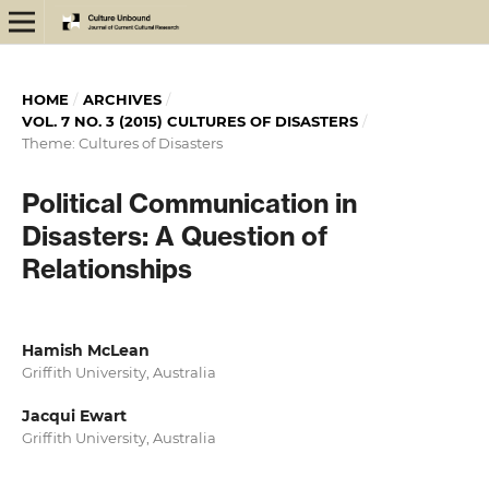
HOME
/
ARCHIVES
/
VOL. 7 NO. 3 (2015) CULTURES OF DISASTERS
/
Theme: Cultures of Disasters
Political Communication in
Disasters: A Question of
Relationships
Hamish McLean
Griffith University, Australia
Jacqui Ewart
Griffith University, Australia