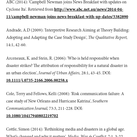
ABC (2014): 'Campbell Newman joins News Breakfast with updates on
Cyclone Ita'. Retrieved from
http://www.abc.net.au/news/2014-04-
11/campbell-newman-joins-news-breakfast-with-up-dates/5382890
Andrade, A.D (2009): 'Interpretive Research Aiming at Theory Building:
Adopting and Adapting the Case Study Design',
The Qualitative Report,
14:1, 42-60.
Arceneaux, K. and Stein, R. (2006): 'Who is held responsible when
disaster strikes? The attribution of responsibility for a natural disaster in
an urban election',
Journal of Urban Affairs,
28:1, 43-45. DOI:
10.1111/j.0735-2166.2006.00258.x
Cole, Terry and Fellows, Kelli (2008): 'Risk communication failure: A
case study of New Orleans and Hurricane Katrina',
Southern
Communication Journal,
73:3, 211-228. DOI:
10.1080/10417940802219702
Cottle, Simon (2014): 'Rethinking media and disasters in a global age.
What’s changed and why it matters',
Media, War & Conflict
, 7:1, 3-22.