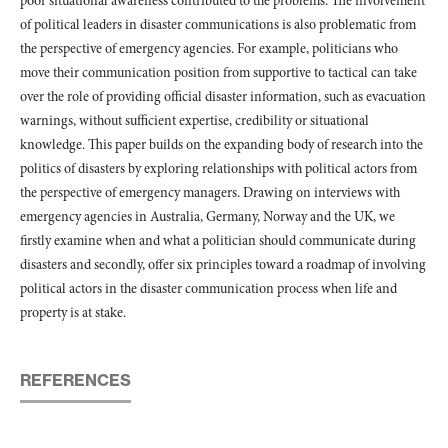
poor situational awareness contributed to the problems. The involvement
of political leaders in disaster communications is also problematic from
the perspective of emergency agencies. For example, politicians who
move their communication position from supportive to tactical can take
over the role of providing official disaster information, such as evacuation
warnings, without sufficient expertise, credibility or situational
knowledge. This paper builds on the expanding body of research into the
politics of disasters by exploring relationships with political actors from
the perspective of emergency managers. Drawing on interviews with
emergency agencies in Australia, Germany, Norway and the UK, we
firstly examine when and what a politician should communicate during
disasters and secondly, offer six principles toward a roadmap of involving
political actors in the disaster communication process when life and
property is at stake.
REFERENCES