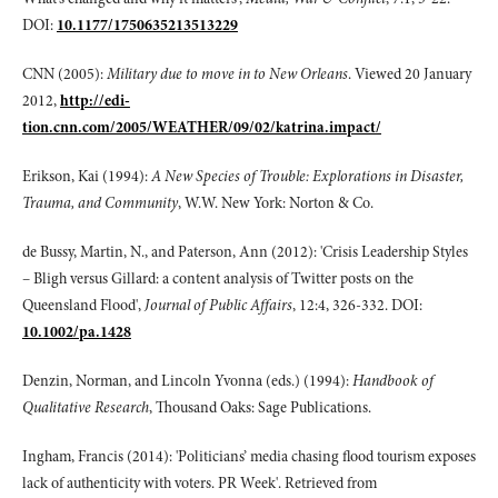
DOI:
10.1177/1750635213513229
CNN (2005):
Military due to move in to New Orleans
. Viewed 20 January
2012,
http://edi-
tion.cnn.com/2005/WEATHER/09/02/katrina.impact/
Erikson, Kai (1994):
A New Species of Trouble: Explorations in Disaster,
Trauma, and Community
, W.W. New York: Norton & Co.
de Bussy, Martin, N., and Paterson, Ann (2012): 'Crisis Leadership Styles
– Bligh versus Gillard: a content analysis of Twitter posts on the
Queensland Flood',
Journal of Public Affairs
, 12:4, 326-332. DOI:
10.1002/pa.1428
Denzin, Norman, and Lincoln Yvonna (eds.) (1994):
Handbook of
Qualitative Research
, Thousand Oaks: Sage Publications.
Ingham, Francis (2014): 'Politicians’ media chasing flood tourism exposes
lack of authenticity with voters. PR Week'. Retrieved from