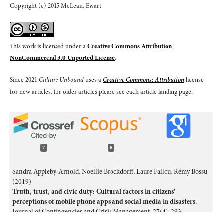
Copyright (c) 2015 McLean, Ewart
This work is licensed under a
Creative Commons Attribution-
NonCommercial 3.0 Unported License
.
Since 2021
Culture Unbound
uses a
Creative Commons: Attribution
license
for new articles, for older articles please see each article landing page.
7
0
Sandra Appleby‐Arnold, Noellie Brockdorff, Laure Fallou, Rémy Bossu
(2019)
Truth, trust, and civic duty: Cultural factors in citizens'
perceptions of mobile phone apps and social media in disasters.
Journal of Contingencies and Crisis Management,
27
(4),
293.
10.1111/1468-5973.12282