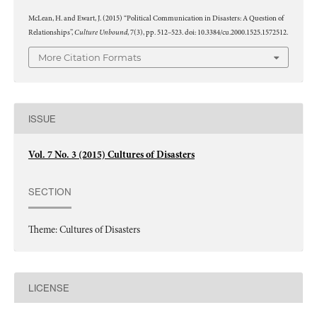
McLean, H. and Ewart, J. (2015) “Political Communication in Disasters: A Question of
Culture Unbound
Relationships”,
, 7(3), pp. 512–523. doi: 10.3384/cu.2000.1525.1572512.
More Citation Formats
ISSUE
Vol. 7 No. 3 (2015) Cultures of Disasters
SECTION
Theme: Cultures of Disasters
LICENSE