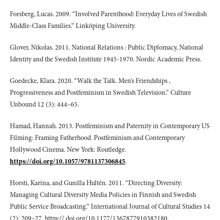
Forsberg, Lucas. 2009. “Involved Parenthood: Everyday Lives of Swedish
Middle-Class Families.” Linköping University.
Glover, Nikolas. 2011. National Relations : Public Diplomacy, National
Identity and the Swedish Institute 1945-1970. Nordic Academic Press.
Goedecke, Klara. 2020. “Walk the Talk. Men’s Friendships ,
Progressiveness and Postfeminism in Swedish Television.” Culture
Unbound 12 (3): 444–65.
Hamad, Hannah. 2013. Postfeminism and Paternity in Contemporary US
Filming: Framing Fatherhood. Postfeminism and Contemporary
Hollywood Cinema. New York: Routledge.
https://doi.org/10.1057/9781137306845
.
Horsti, Karina, and Gunilla Hultén. 2011. “Directing Diversity:
Managing Cultural Diversity Media Policies in Finnish and Swedish
Public Service Broadcasting.” International Journal of Cultural Studies 14
(2): 209–27. https:// doi.org/10.1177/1367877910382180.