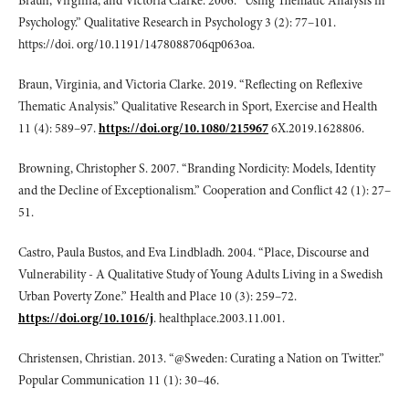
Braun, Virginia, and Victoria Clarke. 2006. “Using Thematic Analysis in
Psychology.” Qualitative Research in Psychology 3 (2): 77–101.
https://doi. org/10.1191/1478088706qp063oa.
Braun, Virginia, and Victoria Clarke. 2019. “Reflecting on Reflexive
Thematic Analysis.” Qualitative Research in Sport, Exercise and Health
11 (4): 589–97.
https://doi.org/10.1080/215967
6X.2019.1628806.
Browning, Christopher S. 2007. “Branding Nordicity: Models, Identity
and the Decline of Exceptionalism.” Cooperation and Conflict 42 (1): 27–
51.
Castro, Paula Bustos, and Eva Lindbladh. 2004. “Place, Discourse and
Vulnerability - A Qualitative Study of Young Adults Living in a Swedish
Urban Poverty Zone.” Health and Place 10 (3): 259–72.
https://doi.org/10.1016/j
. healthplace.2003.11.001.
Christensen, Christian. 2013. “@Sweden: Curating a Nation on Twitter.”
Popular Communication 11 (1): 30–46.