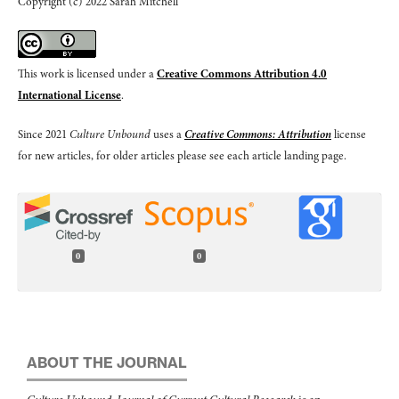
Copyright (c) 2022 Sarah Mitchell
This work is licensed under a
Creative Commons Attribution 4.0
International License
.
Since 2021
Culture Unbound
uses a
Creative Commons: Attribution
license
for new articles, for older articles please see each article landing page.
0
0
ABOUT THE JOURNAL