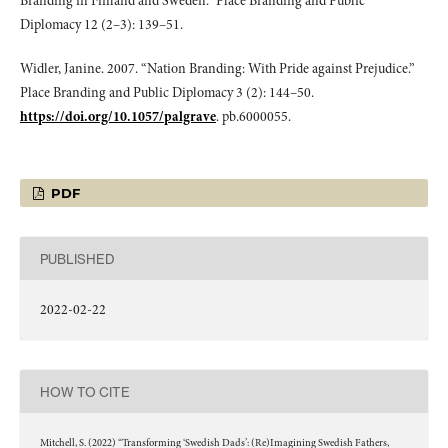
Branding in Finland and Sweden.” Place Branding and Public
Diplomacy 12 (2–3): 139–51.
Widler, Janine. 2007. “Nation Branding: With Pride against Prejudice.”
Place Branding and Public Diplomacy 3 (2): 144–50.
https://doi.org/10.1057/palgrave
. pb.6000055.
PDF
PUBLISHED
2022-02-22
HOW TO CITE
Mitchell, S. (2022) “Transforming ‘Swedish Dads’: (Re)Imagining Swedish Fathers,