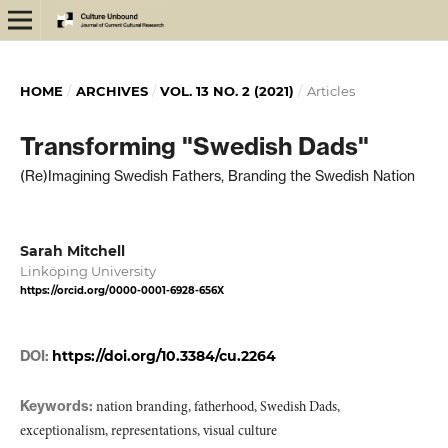
HOME
/
ARCHIVES
/
VOL. 13 NO. 2 (2021)
/
Articles
Transforming "Swedish Dads"
(Re)Imagining Swedish Fathers, Branding the Swedish Nation
Sarah Mitchell
Linköping University
https://orcid.org/0000-0001-6928-656X
DOI:
https://doi.org/10.3384/cu.2264
Keywords:
nation branding, fatherhood, Swedish Dads,
exceptionalism, representations, visual culture