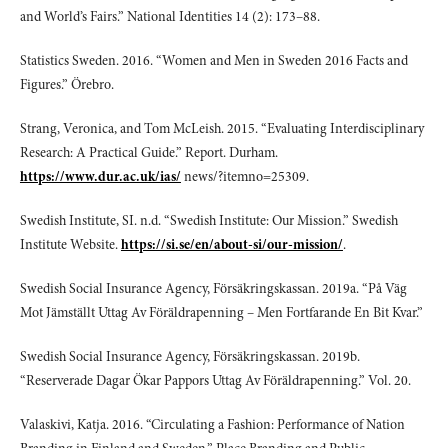
and World’s Fairs.” National Identities 14 (2): 173–88.
Statistics Sweden. 2016. “Women and Men in Sweden 2016 Facts and
Figures.” Örebro.
Strang, Veronica, and Tom McLeish. 2015. “Evaluating Interdisciplinary
Research: A Practical Guide.” Report. Durham.
https://www.dur.ac.uk/ias/
news/?itemno=25309.
Swedish Institute, SI. n.d. “Swedish Institute: Our Mission.” Swedish
Institute Website.
https://si.se/en/about-si/our-mission/
.
Swedish Social Insurance Agency, Försäkringskassan. 2019a. “På Väg
Mot Jämställt Uttag Av Föräldrapenning – Men Fortfarande En Bit Kvar.”
Swedish Social Insurance Agency, Försäkringskassan. 2019b.
“Reserverade Dagar Ökar Pappors Uttag Av Föräldrapenning.” Vol. 20.
Valaskivi, Katja. 2016. “Circulating a Fashion: Performance of Nation