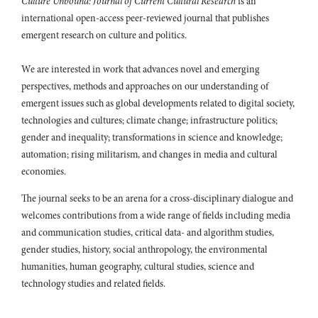
Culture Unbound: Journal of Current Cultural Research
is an
international open-access peer-reviewed journal that publishes
emergent research on culture and politics.
We are interested in work that advances novel and emerging
perspectives, methods and approaches on our understanding of
emergent issues such as global developments related to digital society,
technologies and cultures; climate change; infrastructure politics;
gender and inequality; transformations in science and knowledge;
automation; rising militarism, and changes in media and cultural
economies.
The journal seeks to be an arena for a cross-disciplinary dialogue and
welcomes contributions from a wide range of fields including media
and communication studies, critical data- and algorithm studies,
gender studies, history, social anthropology, the environmental
humanities, human geography, cultural studies, science and
technology studies and related fields.