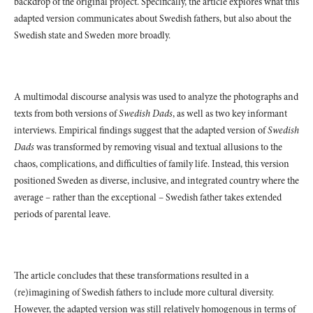
backdrop of the original project. Specifically, the article explores what this
adapted version communicates about Swedish fathers, but also about the
Swedish state and Sweden more broadly.
A multimodal discourse analysis was used to analyze the photographs and
texts from both versions of
Swedish Dads
, as well as two key informant
interviews. Empirical findings suggest that the adapted version of
Swedish
Dads
was transformed by removing visual and textual allusions to the
chaos, complications, and difficulties of family life. Instead, this version
positioned Sweden as diverse, inclusive, and integrated country where the
average – rather than the exceptional – Swedish father takes extended
periods of parental leave.
The article concludes that these transformations resulted in a
(re)imagining of Swedish fathers to include more cultural diversity.
However, the adapted version was still relatively homogenous in terms of