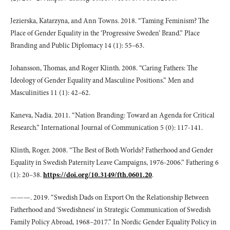
Jezierska, Katarzyna, and Ann Towns. 2018. “Taming Feminism? The
Place of Gender Equality in the ‘Progressive Sweden’ Brand.” Place
Branding and Public Diplomacy 14 (1): 55–63.
Johansson, Thomas, and Roger Klinth. 2008. “Caring Fathers: The
Ideology of Gender Equality and Masculine Positions.” Men and
Masculinities 11 (1): 42–62.
Kaneva, Nadia. 2011. “Nation Branding: Toward an Agenda for Critical
Research.” International Journal of Communication 5 (0): 117-141.
Klinth, Roger. 2008. “The Best of Both Worlds? Fatherhood and Gender
Equality in Swedish Paternity Leave Campaigns, 1976-2006.” Fathering 6
(1): 20–38.
https://doi.org/10.3149/fth.0601.20
.
———. 2019. “Swedish Dads on Export On the Relationship Between
Fatherhood and ‘Swedishness’ in Strategic Communication of Swedish
Family Policy Abroad, 1968–2017.” In Nordic Gender Equality Policy in