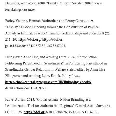
Duvander, Ann-Zofie. 2008. “Family Policy in Sweden 2008.” www.
forsakringskassan.se.
Earley, Victoria, Hannah Fairbrother, and Penny Curtis. 2019.
“Displaying Good Fathering through the Construction of Physical
Activity as Intimate Practice.” Families, Relationships and Societies 8 (2):
213–29.
https://doi.org/https://doi.or
g/10.1332/204674318X15213675247903.
Ellingsæter, Anne Lise, and Arnlaug Leira. 2006. “Introduction:
Politicising Parenthood in Scandinavia.” In Politicising Parenthood in
Scandinavia: Gender Relations in Welfare States, edited by Anne Lise
Ellingsæter and Arnlaug Leira, Ebook. Policy Press.
http://ebookcentral.proquest.com/lib/linkoping-ebooks/
detail.action?docID=419298.
Fauve, Adrien. 2015. “Global Astana : Nation Branding as a
Legitimization Tool for Authoritarian Regimes.” Central Asian Survey 34
(1): 110–25.
https://doi.or
g/10.1080/02634937.2015.1016799.