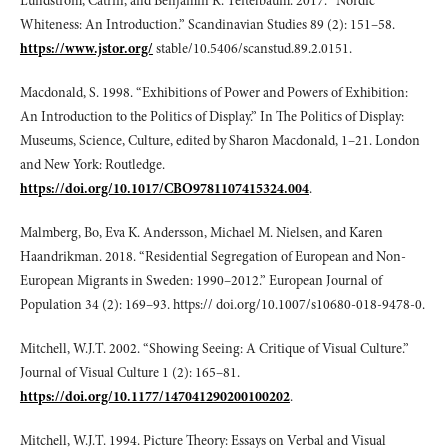
Lundström, Catrin, and Benjamin R. Teitelbaum. 2017. “Nordic
Whiteness: An Introduction.” Scandinavian Studies 89 (2): 151–58.
https://www.jstor.org/
stable/10.5406/scanstud.89.2.0151.
Macdonald, S. 1998. “Exhibitions of Power and Powers of Exhibition:
An Introduction to the Politics of Display.” In The Politics of Display:
Museums, Science, Culture, edited by Sharon Macdonald, 1–21. London
and New York: Routledge.
https://doi.org/10.1017/CBO9781107415324.004
.
Malmberg, Bo, Eva K. Andersson, Michael M. Nielsen, and Karen
Haandrikman. 2018. “Residential Segregation of European and Non-
European Migrants in Sweden: 1990–2012.” European Journal of
Population 34 (2): 169–93. https:// doi.org/10.1007/s10680-018-9478-0.
Mitchell, W.J.T. 2002. “Showing Seeing: A Critique of Visual Culture.”
Journal of Visual Culture 1 (2): 165–81.
https://doi.org/10.1177/147041290200100202
.
Mitchell, W.J.T. 1994. Picture Theory: Essays on Verbal and Visual