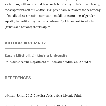
social class, with mostly middle-class fathers being included. In this way,
the adapted version of
Swedish Dads
potentially reinforces the hegemony
of middle-class parenting norms and middle-class notions of gender
equality by positioning them as a universal ‘gold standard’ to which all
(fathers and nations) should aspire.
AUTHOR BIOGRAPHY
Sarah Mitchell,
Linköping University
PhD Student at the Department of Thematic Studies, Child Studies
REFERENCES
Bävman, Johan. 2015. Swedish Dads. Latvia: Livonia Print.