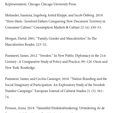
Representation. Chicago: Chicago University Press.
Molander, Susanna, Ingeborg Astrid Kleppe, and Jacob Östberg. 2019.
“Hero Shots : Involved Fathers Conquering New Discursive Territory in
Consumer Culture.” Consumption Markets & Culture 22 (4): 430–53.
Morgan, David. 2001. “Family, Gender and Masculinities.” In The
Masculinities Reader, 223–32.
Pamment, James. 2012. “Sweden.” In New Public Diplomacy in the 21st
Century : A Comparative Study of Policy and Practice, 99–126. Oxon and
New York: Routledge.
Pamment, James, and Cecilia Cassinger. 2018. “Nation Branding and the
Social Imaginary of Participation: An Exploratory Study of the Swedish
Number Campaign.” European Journal of Cultural Studies 21 (5): 561–
74.
Persson, Anna. 2019. “Jämställd Föräldraförsäkring: Utvärdering Av de