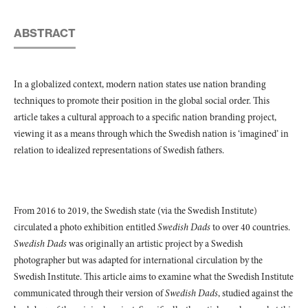
ABSTRACT
In a globalized context, modern nation states use nation branding
techniques to promote their position in the global social order. This
article takes a cultural approach to a specific nation branding project,
viewing it as a means through which the Swedish nation is ‘imagined’ in
relation to idealized representations of Swedish fathers.
From 2016 to 2019, the Swedish state (via the Swedish Institute)
circulated a photo exhibition entitled
Swedish Dads
to over 40 countries.
Swedish Dads
was originally an artistic project by a Swedish
photographer but was adapted for international circulation by the
Swedish Institute. This article aims to examine what the Swedish Institute
communicated through their version of
Swedish Dads
, studied against the