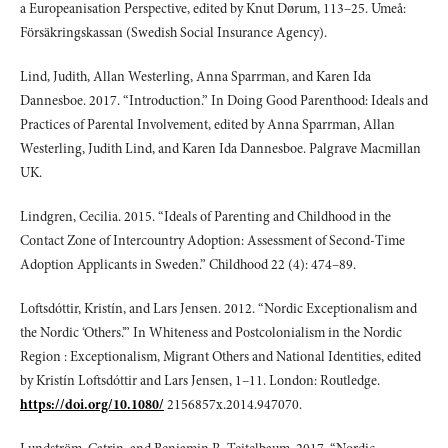
a Europeanisation Perspective, edited by Knut Dørum, 113–25. Umeå:
Försäkringskassan (Swedish Social Insurance Agency).
Lind, Judith, Allan Westerling, Anna Sparrman, and Karen Ida
Dannesboe. 2017. “Introduction.” In Doing Good Parenthood: Ideals and
Practices of Parental Involvement, edited by Anna Sparrman, Allan
Westerling, Judith Lind, and Karen Ida Dannesboe. Palgrave Macmillan
UK.
Lindgren, Cecilia. 2015. “Ideals of Parenting and Childhood in the
Contact Zone of Intercountry Adoption: Assessment of Second-Time
Adoption Applicants in Sweden.” Childhood 22 (4): 474–89.
Loftsdóttir, Kristín, and Lars Jensen. 2012. “Nordic Exceptionalism and
the Nordic ‘Others.’” In Whiteness and Postcolonialism in the Nordic
Region : Exceptionalism, Migrant Others and National Identities, edited
by Kristín Loftsdóttir and Lars Jensen, 1–11. London: Routledge.
https://doi.org/10.1080/
2156857x.2014.947070.