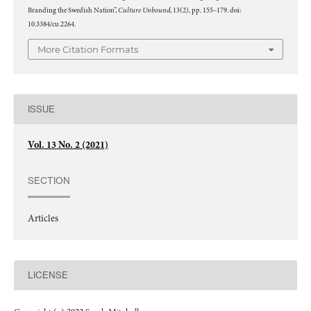
Culture Unbound
Branding the Swedish Nation”,
, 13(2), pp. 155–179. doi:
10.3384/cu.2264.
More Citation Formats
ISSUE
Vol. 13 No. 2 (2021)
SECTION
Articles
LICENSE