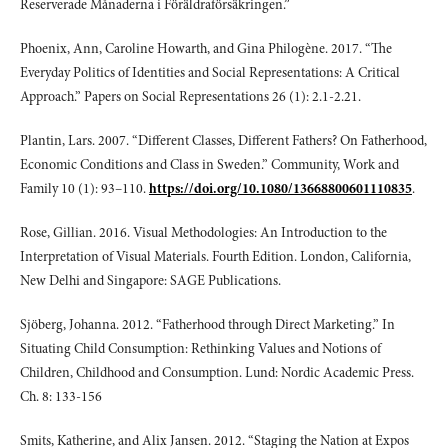
Reserverade Månaderna i Föräldraförsäkringen.”
Phoenix, Ann, Caroline Howarth, and Gina Philogène. 2017. “The
Everyday Politics of Identities and Social Representations: A Critical
Approach.” Papers on Social Representations 26 (1): 2.1-2.21.
Plantin, Lars. 2007. “Different Classes, Different Fathers? On Fatherhood,
Economic Conditions and Class in Sweden.” Community, Work and
Family 10 (1): 93–110.
https://doi.org/10.1080/13668800601110835
.
Rose, Gillian. 2016. Visual Methodologies: An Introduction to the
Interpretation of Visual Materials. Fourth Edition. London, California,
New Delhi and Singapore: SAGE Publications.
Sjöberg, Johanna. 2012. “Fatherhood through Direct Marketing.” In
Situating Child Consumption: Rethinking Values and Notions of
Children, Childhood and Consumption. Lund: Nordic Academic Press.
Ch. 8: 133-156
Smits, Katherine, and Alix Jansen. 2012. “Staging the Nation at Expos