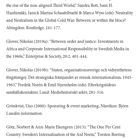
the rise of the non-aligned Third World,” Sandra Bott, Jussi H.
Hanhimäki, Janick Marina Schaufelbuehl & Marco Wyss (eds): Neutrality
and Neutralism in the Global Cold War: Between or within the blocs?
Abingdon: Routledge, 161-177.
Glover, Nikolas (2019a): “Between order and justice: Investments in
Africa and Corporate International Responsibility in Swedish Media in
the 1960s,” Enterprise & Society, 20:2, 401-444.
Glover, Nikolas (2019b): “Staten, organisationssverige och vidsynthetens
förgätmigej: Det strategiska främjandet av svensk internationalism, 1945-
1963,” Fredrik Norén & Emil Stjernholm (eds): Efterkrigstidens
samhällskontakter, Lund: Mediehistoriskt arkiv, 281-316.
Grönkvist, Uno (2000): Sponsring & event marketing, Näsviken: Björn
Lundén information.
Götz, Norbert & Ann-Marie Ekengren (2013): “The One Per Cent
Country: Sweden’s Internalisation of the Aid Norm,” Torsten Borring