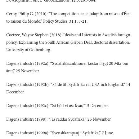
Development Policy,” Globalizations, 12:3, 281-304.
Cerny, Philip G. (2010): “The competition state today: from raison d’État
to raison du Monde,” Policy Studies, 31:1, 5-21.
Coetzee, Wayne Stephen (2018): Ideals and Interests in Swedish foreign
policy: Explaining the South African Gripen Deal, doctoral dissertation,
University of Gothenburg.
Dagens industri (1992a): “Sydafrikasanktioner kostar Flygt 20 Mkr om
året,” 25 November.
Dagens industri (1992b): “Sålde till Sydafrika via USA och England,” 14
December.
Dagens industri (1992c): “Så höll vi oss kvar,”’15 December.
Dagens industri (1998): “Jas räddar Sydafrika,” 25 November
Dagens industri (1999a): “Svenskkampanj i Sydafrika,” 7 June.