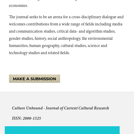
economies.
The journal seeks to be an arena for a cross-disciplinary dialogue and
welcomes contributions from a wide range of fields including media
and communication studies, critical data- and algorithm studies,
gender studies, history, social anthropology, the environmental
humanities, human geography, cultural studies, science and
technology studies and related fields.
MAKE A SUBMISSION
Culture Unbound -
Journal of Current Cultural Research
ISSN: 2000-1525
Articles © The authors and license shown for each article