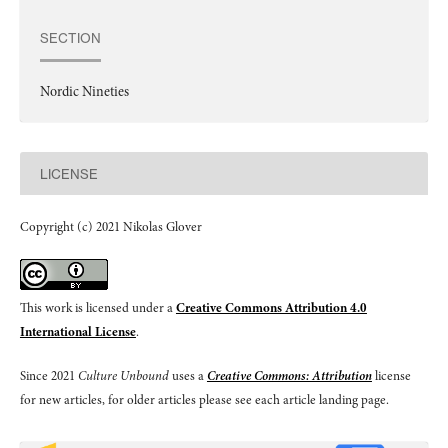
SECTION
Nordic Nineties
LICENSE
Copyright (c) 2021 Nikolas Glover
This work is licensed under a
Creative Commons Attribution 4.0
International License
.
Since 2021
Culture Unbound
uses a
Creative Commons: Attribution
license
for new articles, for older articles please see each article landing page.