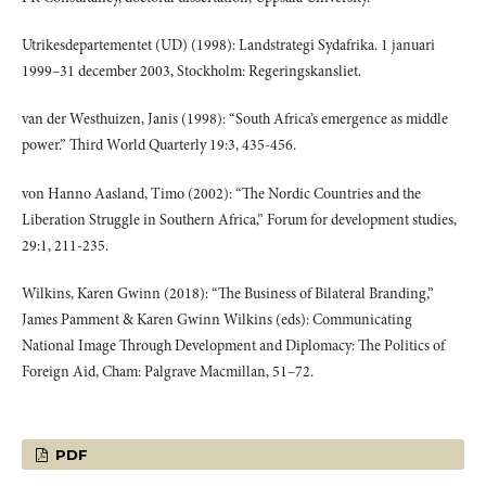
Utrikesdepartementet (UD) (1998): Landstrategi Sydafrika. 1 januari
1999–31 december 2003, Stockholm: Regeringskansliet.
van der Westhuizen, Janis (1998): “South Africa’s emergence as middle
power.” Third World Quarterly 19:3, 435-456.
von Hanno Aasland, Timo (2002): “The Nordic Countries and the
Liberation Struggle in Southern Africa,” Forum for development studies,
29:1, 211-235.
Wilkins, Karen Gwinn (2018): “The Business of Bilateral Branding,”
James Pamment & Karen Gwinn Wilkins (eds): Communicating
National Image Through Development and Diplomacy: The Politics of
Foreign Aid, Cham: Palgrave Macmillan, 51–72.
PDF