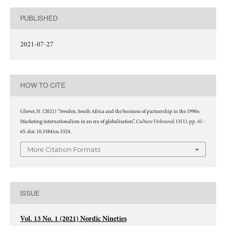
PUBLISHED
2021-07-27
HOW TO CITE
Glover, N. (2021) “Sweden, South Africa and the business of partnership in the 1990s:
Culture Unbound
Marketing internationalism in an era of globalisation”,
, 13(1), pp. 41–
65. doi: 10.3384/cu.3324.
More Citation Formats
ISSUE
Vol. 13 No. 1 (2021) Nordic Nineties