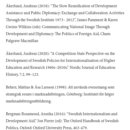
Åkerlund, Andreas (2018): “The Slow Reunification of Development
Assistance and Public Diplomacy: Exchange and Collaboration Activities
Through the Swedish Institute 1973– 2012”, James Pamment & Karen
Gwinn Wilkins (eds): Communicating National Image Through
Development and Diplomacy: The Politics of Foreign Aid, Cham:
Palgrave Macmillan
Åkerlund, Andreas (2020): “A Competition State Perspective on the
Development of Swedish Policies for Internationalisation of Higher
Education and Research 1960s–2010s,” Nordic Journal of Education
History, 7:2, 99–123.
Behrer, Mattias & Åsa Larsson (1998): Att använda evenemang som
strategisk resurs i marknadsföringen, Göteborg: Institutet för högre
marknadsföringsutbildning.
Bergman Rosamond, Annika (2016): “Swedish Internationalism and
Development Aid,” Jon Pierre (ed): The Oxford Handbook of Swedish
Politics, Oxford: Oxford University Press, 463-479.