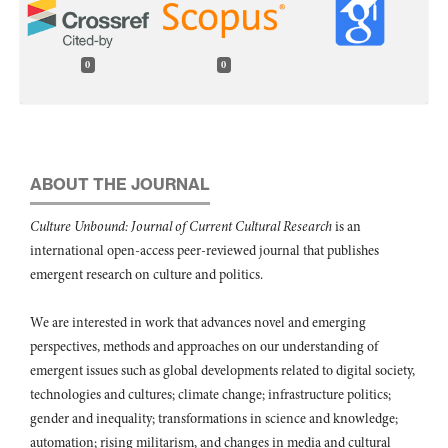
0
0
ABOUT THE JOURNAL
Culture Unbound: Journal of Current Cultural Research
is an
international open-access peer-reviewed journal that publishes
emergent research on culture and politics.
We are interested in work that advances novel and emerging
perspectives, methods and approaches on our understanding of
emergent issues such as global developments related to digital society,
technologies and cultures; climate change; infrastructure politics;
gender and inequality; transformations in science and knowledge;
automation; rising militarism, and changes in media and cultural