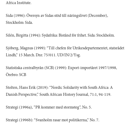
Africa Institute.
Sida (1996): Översyn av Sidas stöd till näringslivet (December),
Stockholm: Sida.
Silén, Birgitta (1994): Sydafrika: Bistånd för frihet. Sida: Stockholm.
Sjöberg, Magnus (1999): “Till chefen för Utrikesdepartementet, statsrådet
Lindh,” 15 March. Dnr. 75/011. UD/IN/2/Ysg.
Statistiska centralbyrån (SCB) (1999): Export-importåret 1997/1998,
Örebro: SCB
Stolten, Hans Erik (2019): “Nordic Solidarity with South Africa: A
Danish Perspective,” South African History Journal, 71:1, 94-119.
Strategi (1996a), ”PR kommer med stormsteg”, No. 5.
Strategi (1996b): “Svanholm rasar mot politikerna,” No. 7.