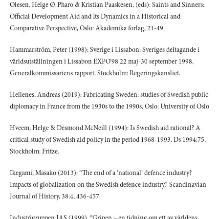
Olesen, Helge Ø. Pharo & Kristian Paaskesen, (eds): Saints and Sinners:
Official Development Aid and Its Dynamics in a Historical and
Comparative Perspective, Oslo: Akademika forlag, 21-49.
Hammarström, Peter (1998): Sverige i Lissabon: Sveriges deltagande i
världsutställningen i Lissabon EXPO’98 22 maj-30 september 1998.
Generalkommissariens rapport. Stockholm: Regeringskansliet.
Hellenes, Andreas (2019): Fabricating Sweden: studies of Swedish public
diplomacy in France from the 1930s to the 1990s, Oslo: University of Oslo
Hveem, Helge & Desmond McNeill (1994): Is Swedish aid rational? A
critical study of Swedish aid policy in the period 1968-1993. Ds 1994:75.
Stockholm: Fritze.
Ikegami, Masako (2013): “The end of a ‘national’ defence industry?
Impacts of globalization on the Swedish defence industry,” Scandinavian
Journal of History, 38:4, 436-457.
Industrigruppen JAS (1999), “Gripen – en tidning om ett av världens