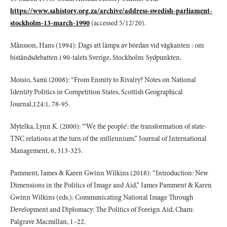
https://www.sahistory.org.za/archive/address-swedish-parliament-
stockholm-13-march-1990
(accessed 5/12/20).
Månsson, Hans (1994): Dags att lämpa av bördan vid vägkanten : om
biståndsdebatten i 90-talets Sverige, Stockholm: Sydpunkten.
Moisio, Sami (2008): “From Enmity to Rivalry? Notes on National
Identity Politics in Competition States, Scottish Geographical
Journal,124:1, 78-95.
Mytelka, Lynn K. (2000): “‘We the people’: the transformation of state-
TNC relations at the turn of the millennium,” Journal of International
Management, 6, 313-325.
Pamment, James & Karen Gwinn Wilkins (2018): “Introduction: New
Dimensions in the Politics of Image and Aid,” James Pamment & Karen
Gwinn Wilkins (eds.): Communicating National Image Through
Development and Diplomacy: The Politics of Foreign Aid, Cham:
Palgrave Macmillan, 1–22.