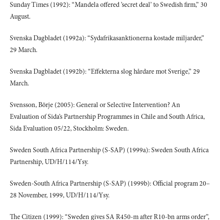
Sunday Times (1992): “Mandela offered ’secret deal’ to Swedish firm,” 30
August.
Svenska Dagbladet (1992a): “Sydafrikasanktionerna kostade miljarder,”
29 March.
Svenska Dagbladet (1992b): “Effekterna slog hårdare mot Sverige,” 29
March.
Svensson, Börje (2005): General or Selective Intervention? An
Evaluation of Sida’s Partnership Programmes in Chile and South Africa,
Sida Evaluation 05/22, Stockholm: Sweden.
Sweden South Africa Partnership (S-SAP) (1999a): Sweden South Africa
Partnership, UD/H/114/Ysy.
Sweden-South Africa Partnership (S-SAP) (1999b): Official program 20–
28 November, 1999, UD/H/114/Ysy.
The Citizen (1999): “Sweden gives SA R450-m after R10-bn arms order”,