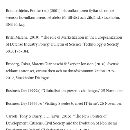
Braunerhjelm, Pontus (ed) (2001): Huvudkontoren flyttar ut: om de
svenska huvudkontorens betydelse för tillväxt och välstånd, Stockholm,
SNS-förlag.
Britz, Malena (2010): “The role of Marketization in the Europeanization
of Defense Industry Policy,” Bulletin of Science, Technology & Society,
30:3, 176-184.
Broberg, Oskar, Marcus Gianneschi & Sverker Jonsson (2016): Svensk
reklam: annonser, varumärken och marknadskommunikation 1975–
2012, Stockholm: Dialogos.
Business Day (1999a): “Globalisation presents challenges,” 25 November.
Business Day (1999b): “Visiting Swedes to meet IT-firms”, 26 November.
Carroll, Tony & Darryl S.L. Jarvis (2015): “The New Politics of
Development: Citizens, Civil Society, and the Evolution of Neoliberal