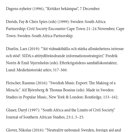
Dagens nyheter (1996), “Kritiker bekämpas”, 7 December.
Davids, Fay & Chris Spies (eds) (1999): Sweden-South Africa
Partnership: Civil Society Encounter Cape Town 21–24 November, Cape
Town: Sweden-South Africa Partnership.
Diurlin, Lars (2019): “‘Att vidmakthålla och stärka allmänhetens intresse
och stöd’: SIDA:s attitydförändrande informationsstrategier,” Fredrik
Norén & Emil Stjernholm (eds): Efterkrigstidens samhällskontakter,
Lund: Mediehistoriskt arkiv, 317-360.
Fleischer, Rasmus (2016): “Swedish Music Export: The Making of a
Miracle,” Alf Björnberg & Thomas Bossius (eds): Made in Sweden:
Studies in Popular Music, New York & London: Routledge, 153–162.
Glaser, Daryl (1997): “South Africa and the Limits of Civil Society,”
Journal of Southern African Studies, 23:1, 5–25.
Glover, Nikolas (2016): “Neutrality unbound: Sweden, foreign aid and