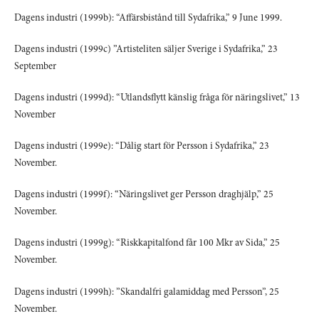
Dagens industri (1999b): “Affärsbistånd till Sydafrika,” 9 June 1999.
Dagens industri (1999c) ”Artisteliten säljer Sverige i Sydafrika,” 23
September
Dagens industri (1999d): “Utlandsflytt känslig fråga för näringslivet,” 13
November
Dagens industri (1999e): “Dålig start för Persson i Sydafrika,” 23
November.
Dagens industri (1999f): “Näringslivet ger Persson draghjälp,” 25
November.
Dagens industri (1999g): “Riskkapitalfond får 100 Mkr av Sida,” 25
November.
Dagens industri (1999h): ”Skandalfri galamiddag med Persson”, 25
November.