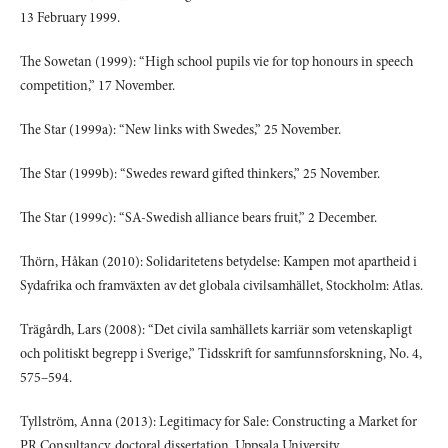
13 February 1999.
The Sowetan (1999): “High school pupils vie for top honours in speech
competition,” 17 November.
The Star (1999a): “New links with Swedes,” 25 November.
The Star (1999b): “Swedes reward gifted thinkers,” 25 November.
The Star (1999c): “SA-Swedish alliance bears fruit,” 2 December.
Thörn, Håkan (2010): Solidaritetens betydelse: Kampen mot apartheid i
Sydafrika och framväxten av det globala civilsamhället, Stockholm: Atlas.
Trägårdh, Lars (2008): “Det civila samhällets karriär som vetenskapligt
och politiskt begrepp i Sverige,” Tidsskrift for samfunnsforskning, No. 4,
575–594.
Tyllström, Anna (2013): Legitimacy for Sale: Constructing a Market for
PR Consultancy, doctoral dissertation, Uppsala University.