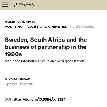
HOME
/
ARCHIVES
/
VOL. 13 NO. 1 (2021) NORDIC NINETIES
/
Nordic Nineties
Sweden, South Africa and the
business of partnership in the
1990s
Marketing internationalism in an era of globalisation
Nikolas Glover
Uppsala University
DOI:
https://doi.org/10.3384/cu.3324