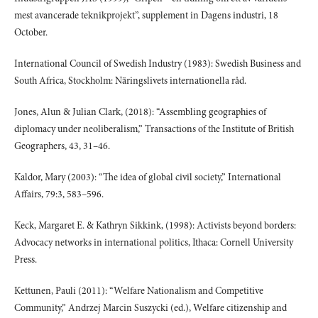
mest avancerade teknikprojekt”, supplement in Dagens industri, 18
October.
International Council of Swedish Industry (1983): Swedish Business and
South Africa, Stockholm: Näringslivets internationella råd.
Jones, Alun & Julian Clark, (2018): “Assembling geographies of
diplomacy under neoliberalism,” Transactions of the Institute of British
Geographers, 43, 31–46.
Kaldor, Mary (2003): “The idea of global civil society,” International
Affairs, 79:3, 583–596.
Keck, Margaret E. & Kathryn Sikkink, (1998): Activists beyond borders:
Advocacy networks in international politics, Ithaca: Cornell University
Press.
Kettunen, Pauli (2011): “Welfare Nationalism and Competitive
Community,” Andrzej Marcin Suszycki (ed.), Welfare citizenship and