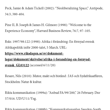
Peck, Jamie & Adam Tickell (2002): “Neoliberalizing Space,” Antipode,
34:3, 380-404.
Pine II, B. Joseph & James H. Gilmore (1998): “Welcome to the
Experience Economy”, Harvard Business Review, 76:7, 97–105.
Rskr. 1997/98:122 (1998): Afrika i förändring: En förnyad svensk
Afrikapolitik inför 2000-talet, 5 March. URL:
https://www.riksdagen.se/sv/dokument-
lagar/dokument/skrivelse/afrika-i-forandring-en-fornyad-
svensk_GL03122
(accessed 6/11/20)
Resare, Nils (2010): Mutor, makt och bistånd : JAS och Sydafrikaaffären,
Stockholm: Natur & kultur.
Rikta kommunikation (1999a): “Anbud FA/99/200,” 26 February. Dnr
57/016. UD/U/11/Ysg.
Rikta kommunikation (1999b): “Kommunikationsplan Sweden-South