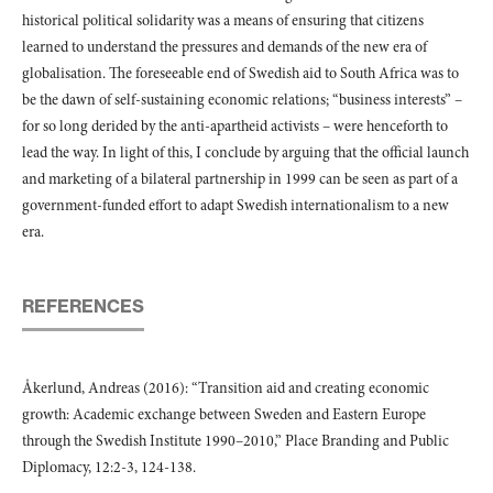
historical political solidarity was a means of ensuring that citizens
learned to understand the pressures and demands of the new era of
globalisation. The foreseeable end of Swedish aid to South Africa was to
be the dawn of self-sustaining economic relations; “business interests” –
for so long derided by the anti-apartheid activists – were henceforth to
lead the way. In light of this, I conclude by arguing that the official launch
and marketing of a bilateral partnership in 1999 can be seen as part of a
government-funded effort to adapt Swedish internationalism to a new
era.
REFERENCES
Åkerlund, Andreas (2016): “Transition aid and creating economic
growth: Academic exchange between Sweden and Eastern Europe
through the Swedish Institute 1990–2010,” Place Branding and Public
Diplomacy, 12:2-3, 124-138.