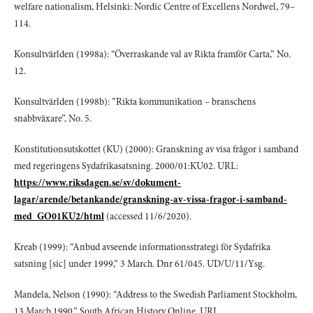
welfare nationalism, Helsinki: Nordic Centre of Excellens Nordwel, 79–
114.
Konsultvärlden (1998a): “Överraskande val av Rikta framför Carta,” No.
12.
Konsultvärlden (1998b): ”Rikta kommunikation – branschens
snabbväxare”, No. 5.
Konstitutionsutskottet (KU) (2000): Granskning av visa frågor i samband
med regeringens Sydafrikasatsning. 2000/01:KU02. URL:
https://www.riksdagen.se/sv/dokument-
lagar/arende/betankande/granskning-av-vissa-fragor-i-samband-
med_GO01KU2/html
(accessed 11/6/2020).
Kreab (1999): “Anbud avseende informationsstrategi för Sydafrika
satsning [sic] under 1999,” 3 March. Dnr 61/045. UD/U/11/Ysg.
Mandela, Nelson (1990): “Address to the Swedish Parliament Stockholm,
13 March 1990,” South African History Online. URL