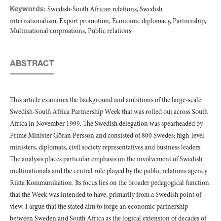
Keywords:
Swedish-South African relations, Swedish
internationalism, Export promotion, Economic diplomacy, Partnership,
Multinational corproations, Public relations
ABSTRACT
This article examines the background and ambitions of the large-scale
Swedish-South Africa Partnership Week that was rolled out across South
Africa in November 1999. The Swedish delegation was spearheaded by
Prime Minister Göran Persson and consisted of 800 Swedes; high-level
ministers, diplomats, civil society representatives and business leaders.
The analysis places particular emphasis on the involvement of Swedish
multinationals and the central role played by the public relations agency
Rikta Kommunikation. Its focus lies on the broader pedagogical function
that the Week was intended to have, primarily from a Swedish point of
view. I argue that the stated aim to forge an economic partnership
between Sweden and South Africa as the logical extension of decades of