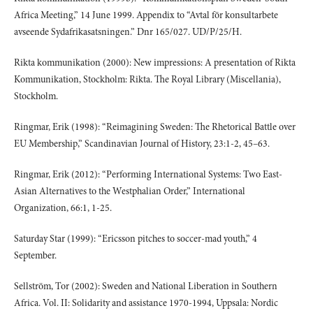
Africa Meeting,” 14 June 1999. Appendix to “Avtal för konsultarbete
avseende Sydafrikasatsningen.” Dnr 165/027. UD/P/25/H.
Rikta kommunikation (2000): New impressions: A presentation of Rikta
Kommunikation, Stockholm: Rikta. The Royal Library (Miscellania),
Stockholm.
Ringmar, Erik (1998): “Reimagining Sweden: The Rhetorical Battle over
EU Membership,” Scandinavian Journal of History, 23:1-2, 45–63.
Ringmar, Erik (2012): “Performing International Systems: Two East-
Asian Alternatives to the Westphalian Order,” International
Organization, 66:1, 1-25.
Saturday Star (1999): “Ericsson pitches to soccer-mad youth,” 4
September.
Sellström, Tor (2002): Sweden and National Liberation in Southern
Africa. Vol. II: Solidarity and assistance 1970-1994, Uppsala: Nordic