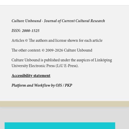
Culture Unbound -
Journal of Current Cultural Research
ISSN: 2000-1525
Articles © The authors and license shown for each article
The other content: © 2009-2026 Culture Unbound
Culture Unbound is published under the auspices of Linköping
University Electronic Press (LiU E-Press).
Accessibility statement
Platform and Workflow by OJS / PKP