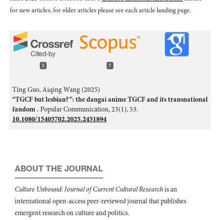
for new articles, for older articles please see each article landing page.
5
7
Ting Guo, Aiqing Wang (2025)
“TGCF but lesbian?”: the dangai anime TGCF and its transnational
fandom .
Popular Communication,
23
(1),
53.
10.1080/15405702.2025.2451894
Ágnes Zsila, Dru Pagliassotti, Róbert Urbán, Gábor Orosz, Orsolya
Király, Zsolt Demetrovics, Francesca Chiesi (2018)
Loving the love of boys: Motives for consuming yaoi media.
PLOS
ONE,
13
(6),
e0198895.
ABOUT THE JOURNAL
10.1371/journal.pone.0198895
Culture Unbound: Journal of Current Cultural Research
is an
D.V. Vorontsov (2022)
international open-access peer-reviewed journal that publishes
Gender Representations of Young Female “Boy’s Love” Fans.
Social
Psychology and Society,
13
(4),
124.
emergent research on culture and politics.