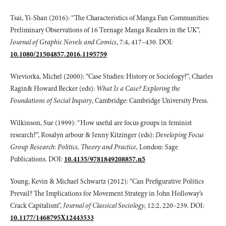
Tsai, Yi-Shan (2016): “The Characteristics of Manga Fan Communities:
Preliminary Observations of 16 Teenage Manga Readers in the UK”,
Journal of Graphic Novels
and Comics
, 7:4, 417–430. DOI:
10.1080/21504857.2016.1195759
Wieviorka, Michel (2000): “Case Studies: History or Sociology?”, Charles
Ragin& Howard Becker (eds):
What Is a Case? Exploring the
Foundations of Social Inquiry
, Cambridge: Cambridge University Press.
Wilkinson, Sue (1999): “How useful are focus groups in feminist
research?”, Rosalyn arbour & Jenny Kitzinger (eds):
Developing Focus
Group Research: Politics,
Theory and Practice,
London: Sage
Publications. DOI:
10.4135/9781849208857.n5
Young, Kevin & Michael Schwartz (2012): “Can Prefigurative Politics
Prevail? The Implications for Movement Strategy in John Holloway’s
Crack Capitalism”,
Journal
of Classical Sociology
, 12:2, 220–239. DOI:
10.1177/1468795X12443533