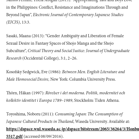
in the Philippines: Conflict, Resistance and Imaginations Through and
Beyond Japan”,
Electronic Journal of Contemporary Japanese Studies
(EJCJS)
, 13:3.
Sasaki, Maana (2013): “Gender Ambiguity and Liberation of Female
Sexual Desire in Fantasy Spaces of Shojo Manga and the Shojo
Subculture”,
Critical Theory
and Social Justice: Journal of Undergraduate
Research
(Occidental College), 3:1, 2–26.
Kosofsky Sedgwick, Eve (1986):
Between Men. English Literature and
Male Homosocial
Desire,
New York: Columbia University Press.
Thörn, Håkan (1997):
Rörelser i det moderna. Politik, modernitet och
kollektiv identitet
i Europa 1789–1989
, Stockholm: Tiden Athena.
Toyoshima, Noboru (2011):
Consuming Japan: The Consumption of
Japanese Cultural
Products in Thailand
, Waseda University. Available at:
https://dspace.wul.waseda.ac.jp/dspace/bitstream/2065/36264/3/Honb
5517.pdf
(accessed 08/09/2016).