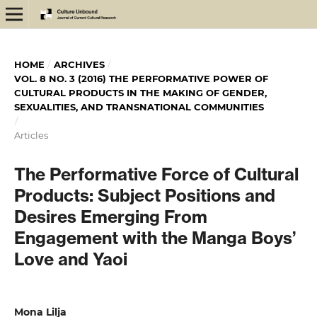
HOME
/
ARCHIVES
/
VOL. 8 NO. 3 (2016) THE PERFORMATIVE POWER OF
CULTURAL PRODUCTS IN THE MAKING OF GENDER,
SEXUALITIES, AND TRANSNATIONAL COMMUNITIES
/
Articles
The Performative Force of Cultural
Products: Subject Positions and
Desires Emerging From
Engagement with the Manga Boys’
Love and Yaoi
Mona Lilja