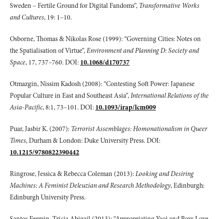
Sweden – Fertile Ground for Digital Fandoms”,
Transformative Works
and Cultures
, 19: 1–10.
Osborne, Thomas & Nikolas Rose (1999): “Governing Cities: Notes on
the Spatialisation of Virtue”,
Environment and Planning D: Society and
Space
, 17, 737–760. DOI:
10.1068/d170737
Otmazgin, Nissim Kadosh (2008): “Contesting Soft Power: Japanese
Popular Culture in East and Southeast Asia”,
International Relations of the
Asia-Pacific
, 8:1, 73–101. DOI:
10.1093/irap/lcm009
Puar, Jasbir K. (2007):
Terrorist Assemblages: Homonationalism in Queer
Times
, Durham & London: Duke University Press. DOI:
10.1215/9780822390442
Ringrose, Jessica & Rebecca Coleman (2013):
Looking and Desiring
Machines: A
Feminist Deleuzian and Research Methodology
, Edinburgh:
Edinburgh University Press.
Santos Fermin, Tricia Abigail (2013): “Appropriating Yaoi and Boys Love