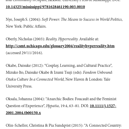
10.14325/mississippi/9781628461190.003.0010
Nye, Joseph S. (2004):
Soft Power: The Means to Success in World Politics,
New York: Public Affairs.
Oberly, Nicholas (2003):
Reality, Hyperreality.
Available at:
http://csmt.uchicago.edu/glossary2004/realityhyperreality.htm
(accessed 29/11/2016).
Okabe, Daisuke (2012): “Cosplay, Learning, and Cultural Practice”,
Mizuko Ito, Daisuke Okabe & Izumi Tsuji (eds):
Fandom Unbound:
Otaku Culture In a Connected
World
, New Haven & London: Yale
University Press.
Oksala, Johanna (2004): “Anarchic Bodies: Foucault and the Feminist
Question of Experience”,
Hypatia
, 19:4, 63–81. DOI:
10.1111/j.1527-
2001.2004.tb00150.x
Olin-Scheller, Christina & Pia Sundqvist (2015): “A Connected Country: