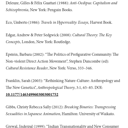
Deleuze, Gilles & Félix Guattari (1988):
Anti-Oedipus: Capitalism and
Schizophrenia
, New York: Penguin Books.
Eco, Umberto (1986):
Travels in Hyperreality: Essays,
Harvest Book.
Edgar, Andrew & Peter Sedgwick (2008):
Cultural Theory: The Key
Concepts
, London, New York: Routledge.
Epstein, Barbara (2002): “The Politics of Prefigurative Community: The
Non-violent Direct Action Movement”, Stephen Duncombe (ed):
Cultural Resistance Reader
, New York: Verso, 333–346.
Franklin, Sarah (2003): “Rethinking Nature-Culture: Anthropology and
The New Genetics”,
Anthropological Theory
, 3:1, 65–85. DOI:
10.1177/1463499603003001752
Gibbs, Christy Rebecca Sally (2012):
Breaking Binaries: Transgressing
Sexualities in
Japanese Animation
, Hamilton: University of Waikato.
Grewal, Inderpal (1999): “Indian Transnationality and New Consumer