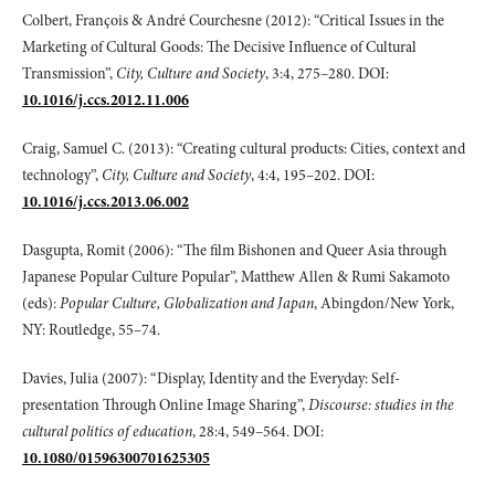
Colbert, François & André Courchesne (2012): “Critical Issues in the
Marketing of Cultural Goods: The Decisive Influence of Cultural
Transmission”,
City, Culture
and Society
, 3:4, 275–280. DOI:
10.1016/j.ccs.2012.11.006
Craig, Samuel C. (2013): “Creating cultural products: Cities, context and
technology”,
City, Culture and Society
, 4:4, 195–202. DOI:
10.1016/j.ccs.2013.06.002
Dasgupta, Romit (2006): “The film Bishonen and Queer Asia through
Japanese Popular Culture Popular”, Matthew Allen & Rumi Sakamoto
(eds):
Popular Culture,
Globalization and Japan
, Abingdon/New York,
NY: Routledge, 55–74.
Davies, Julia (2007): “Display, Identity and the Everyday: Self-
presentation Through Online Image Sharing”,
Discourse: studies in the
cultural politics of education
, 28:4, 549–564. DOI:
10.1080/01596300701625305