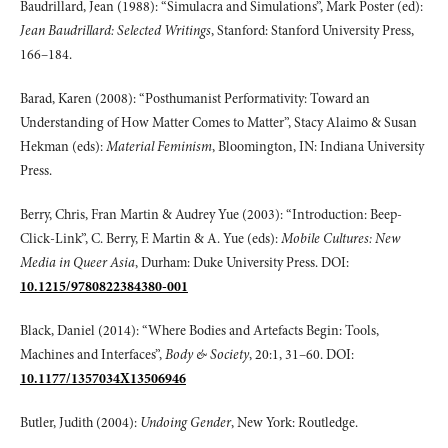
Baudrillard, Jean (1988): “Simulacra and Simulations”, Mark Poster (ed):
Jean Baudrillard:
Selected Writings
, Stanford: Stanford University Press,
166–184.
Barad, Karen (2008): “Posthumanist Performativity: Toward an
Understanding of How Matter Comes to Matter”, Stacy Alaimo & Susan
Hekman (eds):
Material Feminism
, Bloomington, IN: Indiana University
Press.
Berry, Chris, Fran Martin & Audrey Yue (2003): “Introduction: Beep-
Click-Link”, C. Berry, F. Martin & A. Yue (eds):
Mobile Cultures: New
Media in Queer Asia
, Durham: Duke University Press. DOI:
10.1215/9780822384380-001
Black, Daniel (2014): “Where Bodies and Artefacts Begin: Tools,
Machines and Interfaces”,
Body & Society
, 20:1, 31–60. DOI:
10.1177/1357034X13506946
Butler, Judith (2004):
Undoing Gender
, New York: Routledge.