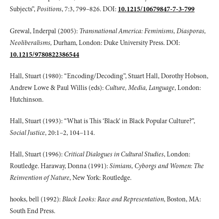
Subjects”,
Positions
, 7:3, 799–826. DOI:
10.1215/10679847-7-3-799
Grewal, Inderpal (2005):
Transnational America: Feminisms, Diasporas,
Neoliberalisms,
Durham, London: Duke University Press. DOI:
10.1215/9780822386544
Hall, Stuart (1980): “Encoding/Decoding”, Stuart Hall, Dorothy Hobson,
Andrew Lowe & Paul Willis (eds):
Culture, Media, Language
, London:
Hutchinson.
Hall, Stuart (1993): “What is This ‘Black’ in Black Popular Culture?”,
Social Justice
, 20:1–2, 104–114.
Hall, Stuart (1996):
Critical Dialogues in Cultural Studies
, London:
Routledge. Haraway, Donna (1991):
Simians, Cyborgs and Women: The
Reinvention of Nature
, New York: Routledge.
hooks, bell (1992):
Black Looks: Race and Representation
, Boston, MA:
South End Press.