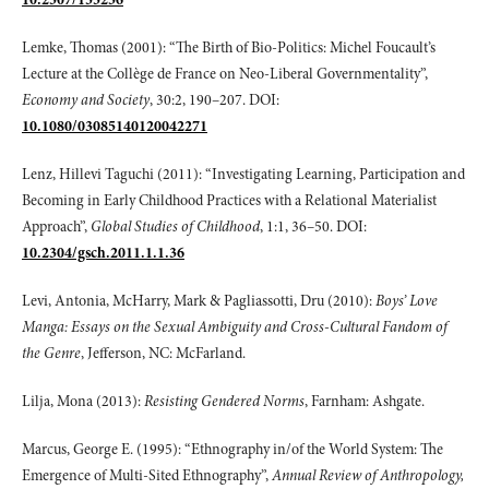
Lemke, Thomas (2001): “The Birth of Bio-Politics: Michel Foucault’s
Lecture at the Collège de France on Neo-Liberal Governmentality”,
Economy and Society
, 30:2, 190–207. DOI:
10.1080/03085140120042271
Lenz, Hillevi Taguchi (2011): “Investigating Learning, Participation and
Becoming in Early Childhood Practices with a Relational Materialist
Approach”,
Global Studies
of Childhood
, 1:1, 36–50. DOI:
10.2304/gsch.2011.1.1.36
Levi, Antonia, McHarry, Mark & Pagliassotti, Dru (2010):
Boys’ Love
Manga: Essays
on the Sexual Ambiguity and Cross-Cultural Fandom of
the Genre
, Jefferson, NC: McFarland.
Lilja, Mona (2013):
Resisting Gendered Norms
, Farnham: Ashgate.
Marcus, George E. (1995): “Ethnography in/of the World System: The
Emergence of Multi-Sited Ethnography”,
Annual Review of Anthropology,