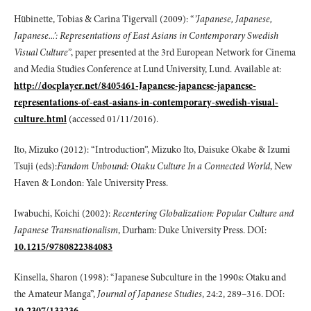
Hübinette, Tobias & Carina Tigervall (2009): “
’Japanese, Japanese,
Japanese...’:
Representations of East Asians in Contemporary Swedish
Visual Culture”
, paper presented at the 3rd European Network for Cinema
and Media Studies Conference at Lund University, Lund. Available at:
http://docplayer.net/8405461-Japanese-japanese-japanese-
representations-of-east-asians-in-contemporary-swedish-visual-
culture.html
(accessed 01/11/2016).
Ito, Mizuko (2012): “Introduction”, Mizuko Ito, Daisuke Okabe & Izumi
Tsuji (eds):
Fandom Unbound: Otaku Culture In a Connected World
, New
Haven & London: Yale University Press.
Iwabuchi, Koichi (2002):
Recentering Globalization: Popular Culture and
Japanese
Transnationalism
, Durham: Duke University Press. DOI:
10.1215/9780822384083
Kinsella, Sharon (1998): “Japanese Subculture in the 1990s: Otaku and
the Amateur Manga”,
Journal of Japanese Studies
, 24:2, 289–316. DOI:
10.2307/133236