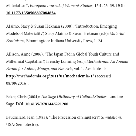
Materialism’”,
European Journal
of Women’s Studies,
15:1, 23–39. DOI:
10.1177/1350506807084854
Alaimo, Stacy & Susan Hekman (2008): “Introduction: Emerging
Models of Materiality”, Stacy Alaimo & Susan Hekman (eds):
Material
Feminisms
, Bloomington: Indiana University Press, 1–24.
Allison, Anne (2006): “The Japan Fad in Global Youth Culture and
Millennial Capitalism”, Frenchy Lunning (ed.):
Mechademia: An Annual
Forum for Anime, Manga,
and Fan Arts
, vol. 1. Available at:
http://mechademia.org/2011/01/mechademia-1
/ (accessed
08/09/2016).
Baker, Chris (2004):
The Sage Dictionary of Cultural Studies
. London:
Sage. DOI:
10.4135/9781446221280
Baudrillard, Jean (1983): “The Precession of Simulacra”,
Simulations
,
USA: Semiotext(e).