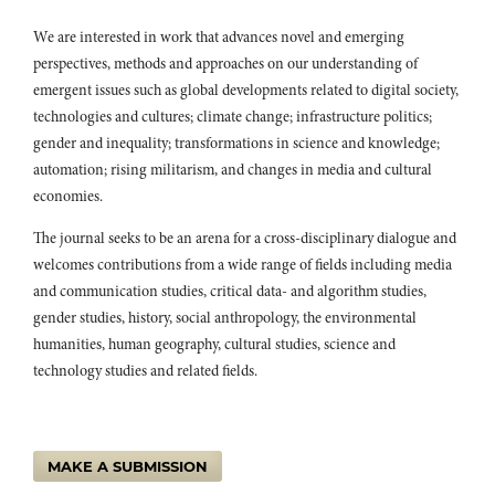
10.17759/sps.2022130408
We are interested in work that advances novel and emerging
Anna Madill, Yao Zhao, Liheng Fan (2018)
perspectives, methods and approaches on our understanding of
Male‒male marriage in Sinophone and AnglophoneHarry Potter
danmeiandslash.
Journal of Graphic Novels and Comics,
9
(5),
418.
emergent issues such as global developments related to digital society,
10.1080/21504857.2018.1512507
technologies and cultures; climate change; infrastructure politics;
gender and inequality; transformations in science and knowledge;
Anna Madill, Yao Zhao (2021)
automation; rising militarism, and changes in media and cultural
Female-Oriented Male-Male Erotica: Comparison of the Engaged
Anglophone Demographic and That of the Greater China Area.
economies.
Sexuality & Culture,
25
(2),
562.
10.1007/s12119-020-09783-9
The journal seeks to be an arena for a cross-disciplinary dialogue and
welcomes contributions from a wide range of fields including media
Kijratanakoson N. (2023)
and communication studies, critical data- and algorithm studies,
The meaning-making of Thai Boys’ Love cultural products from
gender studies, history, social anthropology, the environmental
the perspectives of international media: A corpus-driven
approach.
Plaridel,
20
(2),
59-89.
humanities, human geography, cultural studies, science and
10.52518/2022-17kntwj
technology studies and related fields.
Fanasca M. (2023)
Female Masculinity and the Business of Emotions in Tokyo.
Female
Masculinity and the Business of Emotions in Tokyo,
1-203.
MAKE A SUBMISSION
10.4324/9781003449539