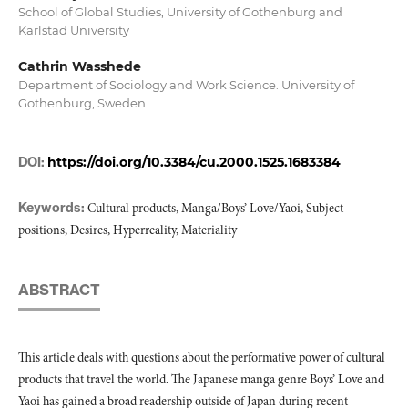
School of Global Studies, University of Gothenburg and
Karlstad University
Cathrin Wasshede
Department of Sociology and Work Science. University of
Gothenburg, Sweden
DOI:
https://doi.org/10.3384/cu.2000.1525.1683384
Keywords:
Cultural products, Manga/Boys’ Love/Yaoi, Subject
positions, Desires, Hyperreality, Materiality
ABSTRACT
This article deals with questions about the performative power of cultural
products that travel the world. The Japanese manga genre Boys’ Love and
Yaoi has gained a broad readership outside of Japan during recent