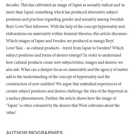
decades. This has cultivated an image of Japan as sexually radical and ‘as
more than Japan’, something which has produced alternative subject
positions and practises regarding gender and sexuality among Swedish
Boys’ Love/Yaoi followers. With the help of the concept hyperreality and
elaborations on materiality within feminist theories, this article discusses:
Which images of Japan and Sweden are produced as manga Boys’
Love/Yaoi – as cultural products – travel from Japan to Sweden? Which
subject positions and forms of desires emerge? In order to understand
how cultural products create new subjectivities, images and desires, we
also ask: What can a sharper focus on materiality and the agency of matter
add to the understanding of the concept of hyperreality and the
construction of new realities? We argue that embodied experiences of
certain subject positions and desires challenge the idea of the hyperreal as
a surface phenomenon. Further, the article shows how the image of
“Japan” is often coloured by the desires that West cultivates about the
‘other’.
AUTHOR BIOGRAPHIES