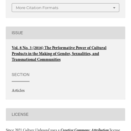
More Citation Formats
ISSUE
Vol. 8 No. 3 (2016) The Performative Power of Cultural
Products in the Making of Gender, Sexualities, and
Transnational Communities
SECTION
Articles
LICENSE
Since 2021
Culture Unbound
uses a
Creative Commons: Attribution
license