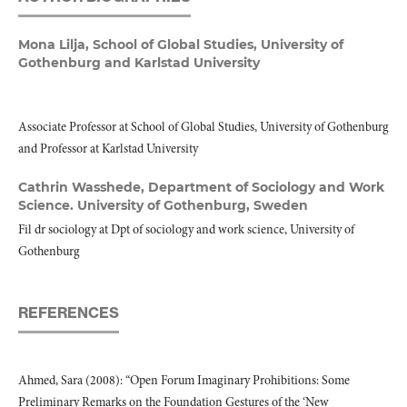
Mona Lilja,
School of Global Studies, University of
Gothenburg and Karlstad University
Associate Professor at School of Global Studies, University of Gothenburg
and Professor at Karlstad University
Cathrin Wasshede,
Department of Sociology and Work
Science. University of Gothenburg, Sweden
Fil dr sociology at Dpt of sociology and work science, University of
Gothenburg
REFERENCES
Ahmed, Sara (2008): “Open Forum Imaginary Prohibitions: Some
Preliminary Remarks on the Foundation Gestures of the ‘New