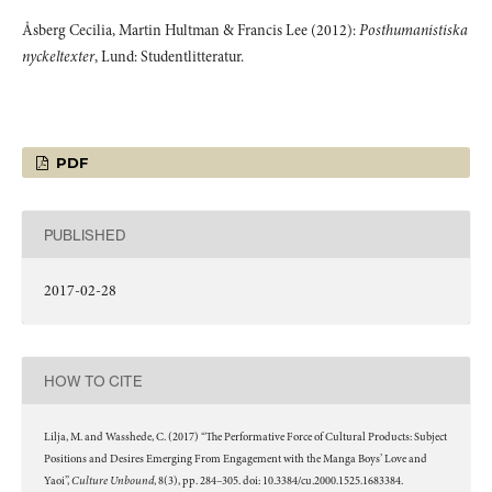
Åsberg Cecilia, Martin Hultman & Francis Lee (2012):
Posthumanistiska
nyckeltexter
, Lund: Studentlitteratur.
PDF
PUBLISHED
2017-02-28
HOW TO CITE
Lilja, M. and Wasshede, C. (2017) “The Performative Force of Cultural Products: Subject
Positions and Desires Emerging From Engagement with the Manga Boys’ Love and
Culture Unbound
Yaoi”,
, 8(3), pp. 284–305. doi: 10.3384/cu.2000.1525.1683384.