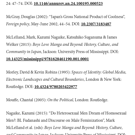
24: 47–74. DOI:
10.1146/annurev.an.24.100195.000523
McGray, Douglas (2002): “Japan’s Gross National Product of Coolness”,
Foreign
policy
, May–June 2002, 44–54. DOI:
10.2307/3183487
McLelland, Mark, Kazumi Nagaike, Katsuhiko Suganuma & James
Welker (2015):
Boys Love Manga and Beyond: History, Culture, and
Community in Japan
, Jackson: University Press of Mississippi. DOI:
10.14325/mississippi/9781628461190.001.0001
Morley, David & Kevin Robins (1995):
Spaces of Identity: Global Media,
Electronic
Landscapes and Cultural Boundaries
, London & New York:
Routledge. DOI:
10.4324/9780203422977
Mouffe, Chantal (2005):
On the Political,
London: Routledge.
Nagaike, Kazumi (2015): “Do Heterosexual Men Dream of Homosexual
Men?: BL Fudanashi and Discourse on Male Feminization”, Mark
McLelland et al. (eds):
Boys Love Manga and Beyond: History, Culture,
and Community in Japan
, Jackson: University Press of Mississippi. DOI: