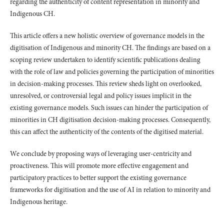
regarding the authenticity of content representation in minority and
Indigenous CH.
This article offers a new holistic overview of governance models in the
digitisation of Indigenous and minority CH. The findings are based on a
scoping review undertaken to identify scientific publications dealing
with the role of law and policies governing the participation of minorities
in decision-making processes. This review sheds light on overlooked,
unresolved, or controversial legal and policy issues implicit in the
existing governance models. Such issues can hinder the participation of
minorities in CH digitisation decision-making processes. Consequently,
this can affect the authenticity of the contents of the digitised material.
We conclude by proposing ways of leveraging user-centricity and
proactiveness. This will promote more effective engagement and
participatory practices to better support the existing governance
frameworks for digitisation and the use of AI in relation to minority and
Indigenous heritage.