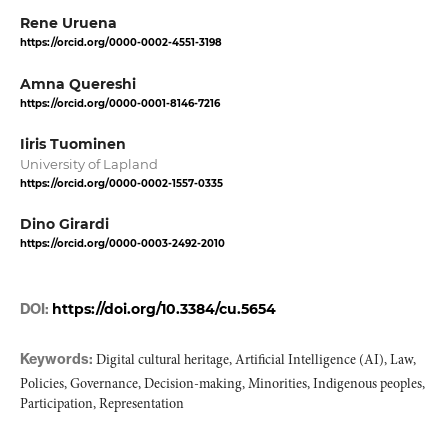
Rene Uruena
https://orcid.org/0000-0002-4551-3198
Amna Quereshi
https://orcid.org/0000-0001-8146-7216
Iiris Tuominen
University of Lapland
https://orcid.org/0000-0002-1557-0335
Dino Girardi
https://orcid.org/0000-0003-2492-2010
DOI:
https://doi.org/10.3384/cu.5654
Keywords:
Digital cultural heritage, Artificial Intelligence (AI), Law,
Policies, Governance, Decision-making, Minorities, Indigenous peoples,
Participation, Representation