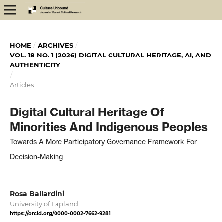
HOME
/
ARCHIVES
/
VOL. 18 NO. 1 (2026) DIGITAL CULTURAL HERITAGE, AI, AND
AUTHENTICITY
/
Articles
Digital Cultural Heritage Of
Minorities And Indigenous Peoples
Towards A More Participatory Governance Framework For
Decision-Making
Rosa Ballardini
University of Lapland
https://orcid.org/0000-0002-7662-9281