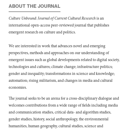
ABOUT THE JOURNAL
Culture Unbound: Journal of Current Cultural Research
is an
international open-access peer-reviewed journal that publishes
emergent research on culture and politics.
We are interested in work that advances novel and emerging
perspectives, methods and approaches on our understanding of
emergent issues such as global developments related to digital society,
technologies and cultures; climate change; infrastructure politics;
gender and inequality; transformations in science and knowledge;
automation; rising militarism, and changes in media and cultural
economies.
The journal seeks to be an arena for a cross-disciplinary dialogue and
welcomes contributions from a wide range of fields including media
and communication studies, critical data- and algorithm studies,
gender studies, history, social anthropology, the environmental
humanities, human geography, cultural studies, science and