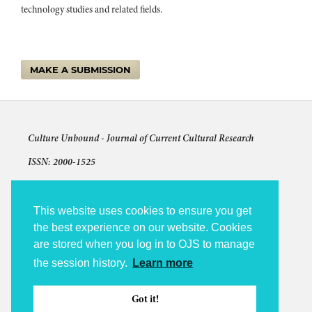
technology studies and related fields.
MAKE A SUBMISSION
Culture Unbound -
Journal of Current Cultural Research
ISSN: 2000-1525
Articles © The authors and license shown for each article
The other content: © 2009-2026 Culture Unbound
This website uses cookies to ensure you get
the best experience on our website. Cookies
Culture Unbound is published under the auspices of Linköping
are stored when you log in to OJS to manage
University Electronic Press (LiU E-Press).
the session history.
Learn more
Accessibility statement
Platform and Workflow by OJS / PKP
Got it!