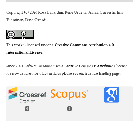
Copyright (c) 2026 Rosa Ballardini, Rene Uruena, Amna Quereshi, Iiris
Tuominen, Dino Girardi
This work is licensed under a
Creative Commons Attribution 4.0
International License
.
Since 2021
Culture Unbound
uses a
Creative Commons: Attribution
license
for new articles, for older articles please see each article landing page.
0
0