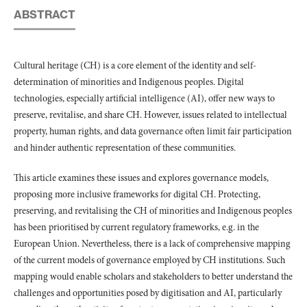
ABSTRACT
Cultural heritage (CH) is a core element of the identity and self-
determination of minorities and Indigenous peoples. Digital
technologies, especially artificial intelligence (AI), offer new ways to
preserve, revitalise, and share CH. However, issues related to intellectual
property, human rights, and data governance often limit fair participation
and hinder authentic representation of these communities.
This article examines these issues and explores governance models,
proposing more inclusive frameworks for digital CH. Protecting,
preserving, and revitalising the CH of minorities and Indigenous peoples
has been prioritised by current regulatory frameworks, e.g. in the
European Union. Nevertheless, there is a lack of comprehensive mapping
of the current models of governance employed by CH institutions. Such
mapping would enable scholars and stakeholders to better understand the
challenges and opportunities posed by digitisation and AI, particularly