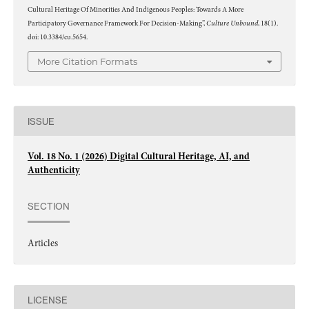
Cultural Heritage Of Minorities And Indigenous Peoples: Towards A More
Culture Unbound
Participatory Governance Framework For Decision-Making”,
, 18(1).
doi: 10.3384/cu.5654.
More Citation Formats
ISSUE
Vol. 18 No. 1 (2026) Digital Cultural Heritage, AI, and
Authenticity
SECTION
Articles
LICENSE