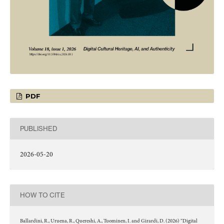
PDF
PUBLISHED
2026-05-20
HOW TO CITE
Ballardini, R., Uruena, R., Quereshi, A., Tuominen, I. and Girardi, D. (2026) “Digital