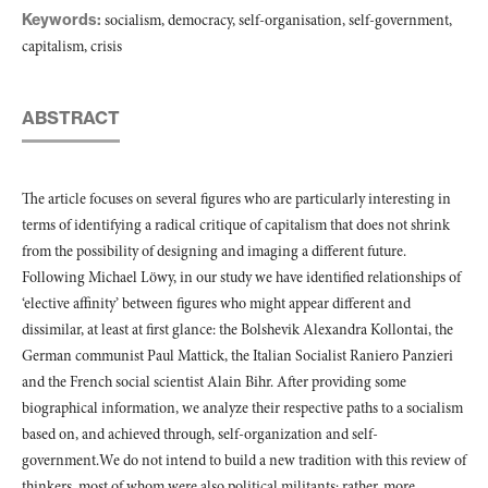
Keywords:
socialism, democracy, self-organisation, self-government,
capitalism, crisis
ABSTRACT
The article focuses on several figures who are particularly interesting in
terms of identifying a radical critique of capitalism that does not shrink
from the possibility of designing and imaging a different future.
Following Michael Löwy, in our study we have identified relationships of
‘elective affinity’ between figures who might appear different and
dissimilar, at least at first glance: the Bolshevik Alexandra Kollontai, the
German communist Paul Mattick, the Italian Socialist Raniero Panzieri
and the French social scientist Alain Bihr. After providing some
biographical information, we analyze their respective paths to a socialism
based on, and achieved through, self-organization and self-
government.We do not intend to build a new tradition with this review of
thinkers, most of whom were also political militants; rather, more