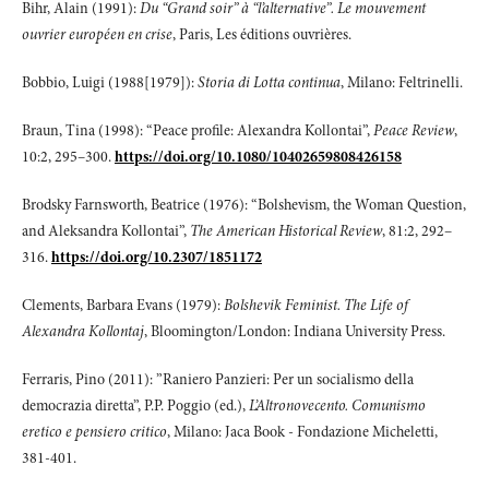
Bihr, Alain (1991):
Du “Grand soir” à “l’alternative”. Le mouvement
ouvrier européen en crise
, Paris, Les éditions ouvrières.
Bobbio, Luigi (1988[1979]):
Storia di Lotta continua
, Milano: Feltrinelli.
Braun, Tina (1998): “Peace profile: Alexandra Kollontai”,
Peace Review
,
10:2, 295–300.
https://doi.org/10.1080/10402659808426158
Brodsky Farnsworth, Beatrice (1976): “Bolshevism, the Woman Question,
and Aleksandra Kollontai”,
The American Historical Review
, 81:2, 292–
316.
https://doi.org/10.2307/1851172
Clements, Barbara Evans (1979):
Bolshevik Feminist.
The Life of
Alexandra Kollontaj
, Bloomington/London: Indiana University Press.
Ferraris, Pino (2011): ”Raniero Panzieri: Per un socialismo della
democrazia diretta”, P.P. Poggio (ed.),
L’Altronovecento. Comunismo
eretico e pensiero critico
, Milano: Jaca Book - Fondazione Micheletti,
381-401.