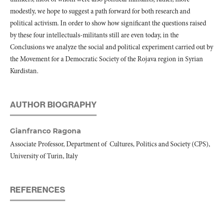
modestly, we hope to suggest a path forward for both research and
political activism. In order to show how significant the questions raised
by these four intellectuals-militants still are even today, in the
Conclusions we analyze the social and political experiment carried out by
the Movement for a Democratic Society of the Rojava region in Syrian
Kurdistan.
AUTHOR BIOGRAPHY
Gianfranco Ragona
Associate Professor, Department of
Cultures, Politics and Society (CPS),
University of Turin, Italy
REFERENCES