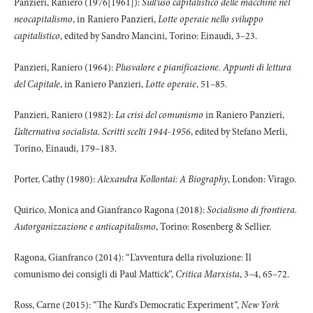
Panzieri, Raniero (1976[1961]):
Sull’uso capitalistico delle macchine nel
neocapitalismo
, in Raniero Panzieri,
Lotte operaie nello sviluppo
capitalistico
, edited by Sandro Mancini, Torino: Einaudi, 3–23.
Panzieri, Raniero (1964):
Plusvalore e pianificazione. Appunti di lettura
del Capitale
, in Raniero Panzieri,
Lotte operaie
, 51–85.
Panzieri, Raniero (1982):
La crisi del comunismo
in Raniero Panzieri,
L’alternativa socialista. Scritti scelti 1944-1956
, edited by Stefano Merli,
Torino, Einaudi, 179–183.
Porter, Cathy (1980):
Alexandra Kollontai: A Biography
, London: Virago.
Quirico, Monica and Gianfranco Ragona (2018):
Socialismo di frontiera.
Autorganizzazione e anticapitalismo
, Torino: Rosenberg & Sellier.
Ragona, Gianfranco (2014): “L’avventura della rivoluzione: Il
comunismo dei consigli di Paul Mattick”,
Critica Marxista
, 3–4, 65–72.
Ross, Carne (2015): “The Kurd’s Democratic Experiment
”
,
New York