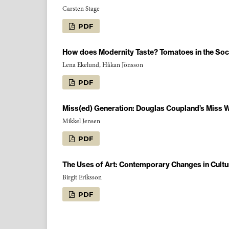
Carsten Stage
PDF
How does Modernity Taste? Tomatoes in the Soc
Lena Ekelund, Håkan Jönsson
PDF
Miss(ed) Generation: Douglas Coupland’s Miss
Mikkel Jensen
PDF
The Uses of Art: Contemporary Changes in Cultu
Birgit Eriksson
PDF