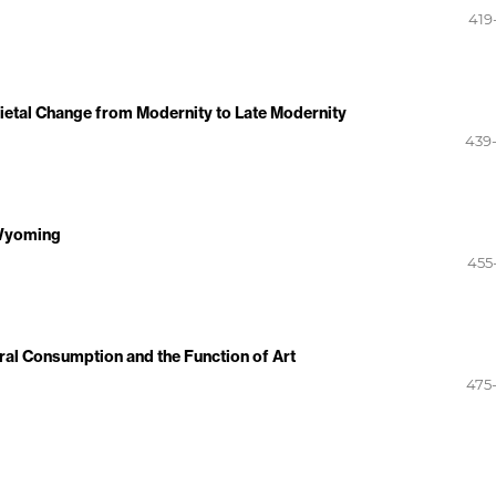
419
ietal Change from Modernity to Late Modernity
439
 Wyoming
455
ral Consumption and the Function of Art
475