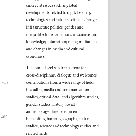
emergent issues such as global
developments related to digital society,
technologies and cultures; climate change;
infrastructure politics; gender and
inequality; transformations in science and
knowledge; automation; rising militarism,
and changes in media and cultural
economies.
The journal seeks to be an arena for a
cross-disciplinary dialogue and welcomes
contributions from a wide range of fields
-278
including media and communication
studies, critical data- and algorithm studies,
gender studies, history, social
anthropology, the environmental
-294
humanities, human geography, cultural
studies, science and technology studies and
related fields.