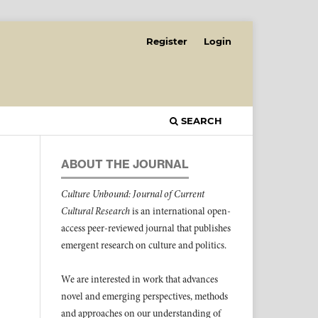
Register
Login
SEARCH
ABOUT THE JOURNAL
Culture Unbound: Journal of Current
Cultural Research
is an international open-
access peer-reviewed journal that publishes
emergent research on culture and politics.
We are interested in work that advances
novel and emerging perspectives, methods
and approaches on our understanding of