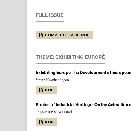
FULL ISSUE
COMPLETE ISSUE PDF
THEME: EXHIBITING EUROPÉ
Exhibiting Europe The Development of European 
Stefan Krankenhagen
PDF
Routes of Industrial Heritage: On the Animation
Torgeir Rinke Bangstad
PDF