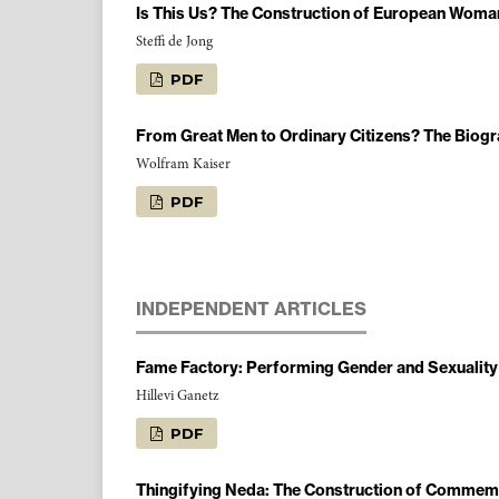
Is This Us? The Construction of European Woman/M
Steffi de Jong
PDF
From Great Men to Ordinary Citizens? The Biogr
Wolfram Kaiser
PDF
INDEPENDENT ARTICLES
Fame Factory: Performing Gender and Sexuality i
Hillevi Ganetz
PDF
Thingifying Neda: The Construction of Commemor