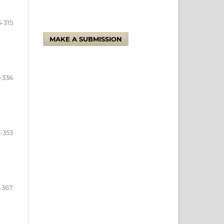
-315
MAKE A SUBMISSION
-336
-353
-367