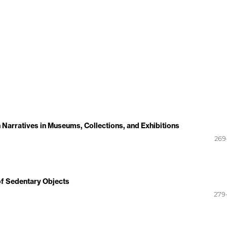
Narratives in Museums, Collections, and Exhibitions
269
 of Sedentary Objects
279