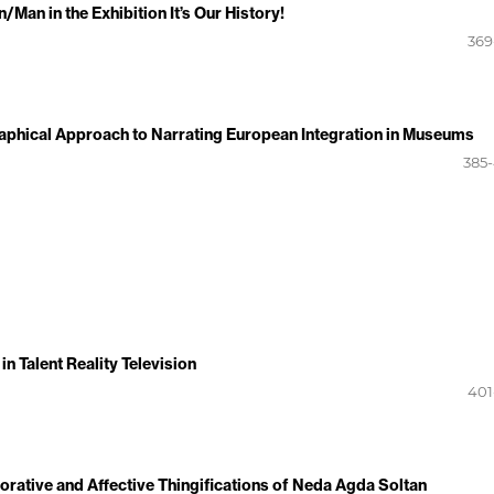
an in the Exhibition It’s Our History!
369
aphical Approach to Narrating European Integration in Museums
385
n Talent Reality Television
401
ative and Affective Thingifications of Neda Agda Soltan