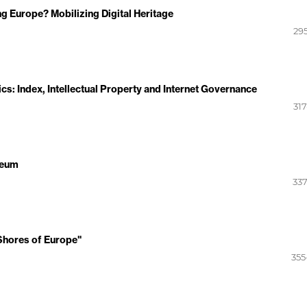
g Europe? Mobilizing Digital Heritage
295
ics: Index, Intellectual Property and Internet Governance
317
seum
337
"Shores of Europe"
355