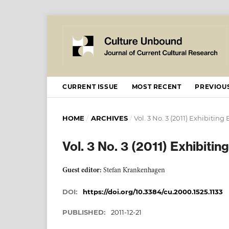
CURRENT ISSUE
MOST RECENT
PREVIOUS
HOME
/
ARCHIVES
/
Vol. 3 No. 3 (2011) Exhibiting
Vol. 3 No. 3 (2011) Exhibiti
Guest editor:
Stefan Krankenhagen
DOI:
https://doi.org/10.3384/cu.2000.1525.1133
PUBLISHED:
2011-12-21