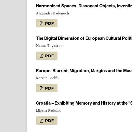
Harmonized Spaces, Dissonant Objects, Inventin
Alexander Badenoch
PDF
The Digital Dimension of European Cultural Polit
Nanna Thylstrup
PDF
Europe, Blurred: Migration, Margins and the Mu
Kerstin Poehls
PDF
Croatia – Exhibiting Memory and History at the 
Ljiljana Radonic
PDF