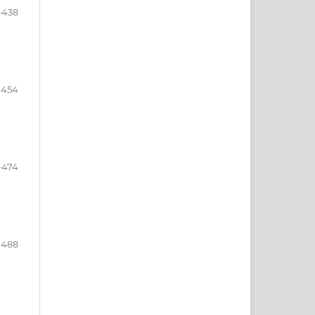
-438
-454
-474
-488