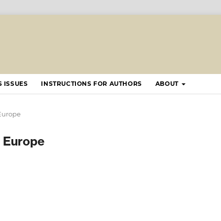
 ISSUES
INSTRUCTIONS FOR AUTHORS
ABOUT
 Europe
ng Europe