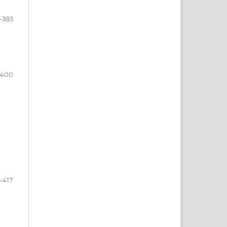
-383
-400
-417