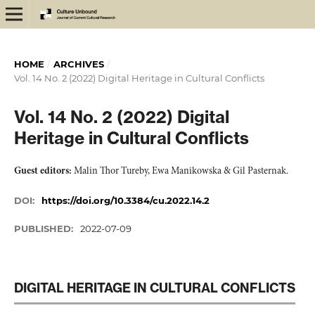
HOME
/
ARCHIVES
/
Vol. 14 No. 2 (2022) Digital Heritage in Cultural Conflicts
Vol. 14 No. 2 (2022) Digital
Heritage in Cultural Conflicts
Guest editors:
Malin Thor Tureby, Ewa Manikowska & Gil Pasternak.
DOI:
https://doi.org/10.3384/cu.2022.14.2
PUBLISHED:
2022-07-09
DIGITAL HERITAGE IN CULTURAL CONFLICTS