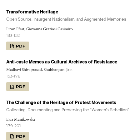
Transformative Heritage
Open Source, Insurgent Nationalism, and Augmented Memories
Liron Efrat, Giovanna Graziosi Casimiro
133-152
PDF
Anti-caste Memes as Cultural Archives of Resistance
Madhavi Shivaprasad, Shubhangani Jain
153-178
PDF
The Challenge of the Heritage of Protest Movements
Collecting, Documenting and Preserving the “Women’s Rebellion”
Ewa Manikowska
179-201
PDF