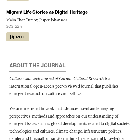
Migrant Life Stories as Digital Heritage
Malin Thor Tureby, Jesper Johansson
202-224
PDF
ABOUT THE JOURNAL
Culture Unbound: Journal of Current Cultural Research
is an
international open-access peer-reviewed journal that publishes
emergent research on culture and politics.
We are interested in work that advances novel and emerging
perspectives, methods and approaches on our understanding of
emergent issues such as global developments related to digital society,
technologies and cultures; climate change; infrastructure politics;
gender and inequality; transformations in science and knowledge;