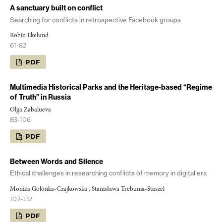
A sanctuary built on conflict
Searching for conflicts in retrospective Facebook groups
Robin Ekelund
61-82
PDF
Multimedia Historical Parks and the Heritage-based “Regime
of Truth” in Russia
Olga Zabalueva
83-106
PDF
Between Words and Silence
Ethical challenges in researching conflicts of memory in digital era
Monika Golonka-Czajkowska , Stanisława Trebunia-Staszel
107-132
PDF