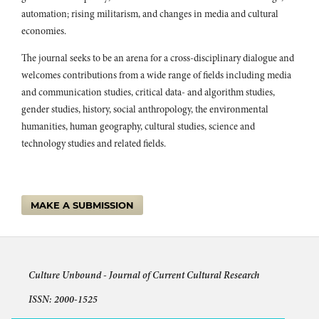
automation; rising militarism, and changes in media and cultural
economies.
The journal seeks to be an arena for a cross-disciplinary dialogue and
welcomes contributions from a wide range of fields including media
and communication studies, critical data- and algorithm studies,
gender studies, history, social anthropology, the environmental
humanities, human geography, cultural studies, science and
technology studies and related fields.
MAKE A SUBMISSION
Culture Unbound -
Journal of Current Cultural Research
ISSN: 2000-1525