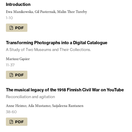
Introduction
Ewa Manikowska, Gil Pasternak, Malin Thor Tureby
1-10
PDF
Transforming Photographs into a Digital Catalogue
A Study of Two Museums and Their Collections.
Mariusz Gąsior
11-37
PDF
The musical legacy of the 1918 Finnish Civil War on YouTube
Reconciliation and agitation
Anne Heimo; Aila Mustamo; Saijaleena Rantanen
38-60
PDF